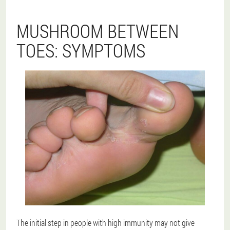
MUSHROOM BETWEEN
TOES: SYMPTOMS
The initial step in people with high immunity may not give