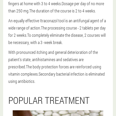
fingers at home with 3 to 4 weeks.Dosage per day of no more
than 250 mg.The duration of the course is 2 to 4 weeks.
An equally effective Itraconazol tool is an antifungal agent of a
wide range of action.The processing course - 2 tablets per day
for 2 weeks.To completely eliminate the disease, 2 courses will
be necessary, with a 3 -week break.
With pronounced itching and general deterioration of the
patient's state, antihistamines and sedatives are
prescribed.The body protection forces are reinforced using
vitamin complexes.Secondary bacterial infection is eliminated
using antibiotics.
POPULAR TREATMENT