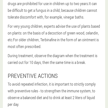
drugs are prohibited for use in children up to two years.It can
be difficult to get a fungus in a child, because children cannot
tolerate discomfort with, for example, vinegar baths.
For very young children, experts advise the use of plants based
on plants: on the basis of a decoction of green wood, celandin,
etc.For older children, Terbinafine in the form of an ointment is
most often prescribed.
During treatment, observe the diagram when the treatment is
carried out for 10 days, then the same time is a break.
PREVENTIVE ACTIONS
To avoid repeated infection, it is important to strictly comply
with preventive rules - to strengthen the immune system, to
observe a balanced diet and to drink at least 2 liters of liquid
per day.