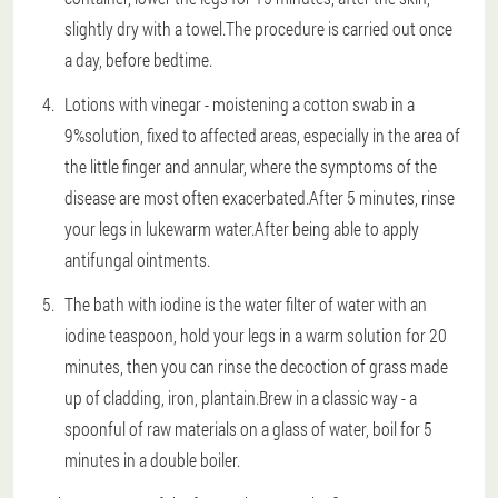
slightly dry with a towel.The procedure is carried out once
a day, before bedtime.
Lotions with vinegar - moistening a cotton swab in a
9%solution, fixed to affected areas, especially in the area of
the little finger and annular, where the symptoms of the
disease are most often exacerbated.After 5 minutes, rinse
your legs in lukewarm water.After being able to apply
antifungal ointments.
The bath with iodine is the water filter of water with an
iodine teaspoon, hold your legs in a warm solution for 20
minutes, then you can rinse the decoction of grass made
up of cladding, iron, plantain.Brew in a classic way - a
spoonful of raw materials on a glass of water, boil for 5
minutes in a double boiler.