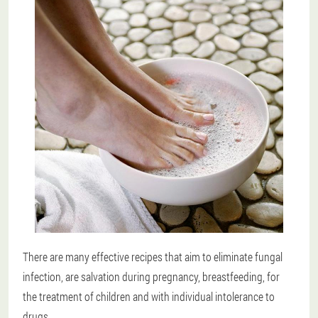
There are many effective recipes that aim to eliminate fungal
infection, are salvation during pregnancy, breastfeeding, for
the treatment of children and with individual intolerance to
drugs.