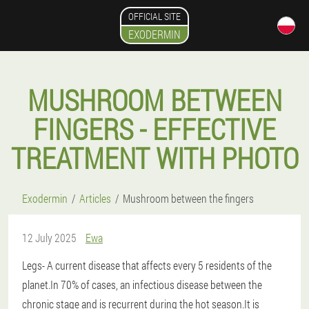
OFFICIAL SITE
EXODERMIN
MUSHROOM BETWEEN
FINGERS - EFFECTIVE
TREATMENT WITH PHOTO
Exodermin
Articles
Mushroom between the fingers
12 July 2025
Ewa
Legs
- A current disease that affects every 5 residents of the
planet.In 70% of cases, an infectious disease between the
chronic stage and is recurrent during the hot season.It is