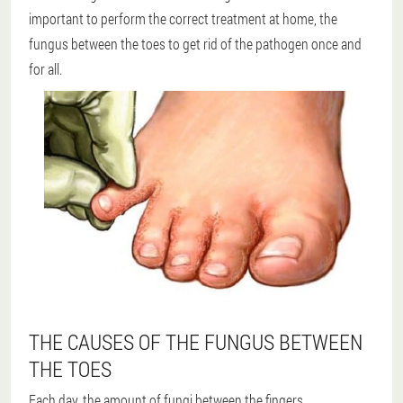
important to perform the correct treatment at home, the
fungus between the toes to get rid of the pathogen once and
for all.
THE CAUSES OF THE FUNGUS BETWEEN
THE TOES
Each day, the amount of fungi between the fingers