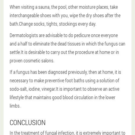
When visiting a sauna, the pool, other moisture places, take
interchangeable shoes with you, wipe the dry shoes after the
bath.Change socks, tights, stockings every day.
Dermatologists are advisable to do pedicure once everyone
and a half to eliminate the dead tissues in which the fungus can
settle.It is desirable to carry out the procedure at home or in
proven cosmetic salons.
If a fungus has been diagnosed previously, then at home, it is
necessary to make preventive foot baths using a solution of
sodo-salt, iodine, vinegar.It is important to observe an active
lifestyle that maintains good blood circulation in the lower
limbs.
CONCLUSION
In the treatment of fungal infection, it is extremely important to