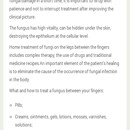
fungal damage in a short time, it is important to fill up with
patience and not to interrupt treatment after improving the
clinical picture.
The fungus has high vitality, can be hidden under the skin,
destroying the epithelium at the cellular level.
Home treatment of fungi on the legs between the fingers
includes complex therapy, the use of drugs and traditional
medicine recipes.An important element of the patient's healing
is to eliminate the cause of the occurrence of fungal infection
in the body.
What and how to treat a fungus between your fingers:
Pills;
Creams, ointments, gels, lotions, mosses, varnishes,
solutions;