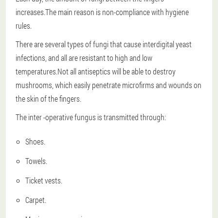
increases.The main reason is non-compliance with hygiene
rules.
There are several types of fungi that cause interdigital yeast
infections, and all are resistant to high and low
temperatures.Not all antiseptics will be able to destroy
mushrooms, which easily penetrate microfirms and wounds on
the skin of the fingers.
The inter -operative fungus is transmitted through:
Shoes.
Towels.
Ticket vests.
Carpet.