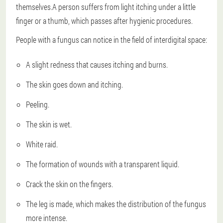
themselves.A person suffers from light itching under a little
finger or a thumb, which passes after hygienic procedures.
People with a fungus can notice in the field of interdigital space:
A slight redness that causes itching and burns.
The skin goes down and itching.
Peeling.
The skin is wet.
White raid.
The formation of wounds with a transparent liquid.
Crack the skin on the fingers.
The leg is made, which makes the distribution of the fungus
more intense.