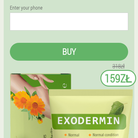
Enter your phone
BUY
318zł
159ZŁ