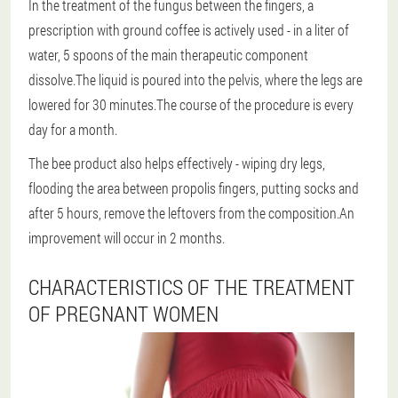
In the treatment of the fungus between the fingers, a
prescription with ground coffee is actively used - in a liter of
water, 5 spoons of the main therapeutic component
dissolve.The liquid is poured into the pelvis, where the legs are
lowered for 30 minutes.The course of the procedure is every
day for a month.
The bee product also helps effectively - wiping dry legs,
flooding the area between propolis fingers, putting socks and
after 5 hours, remove the leftovers from the composition.An
improvement will occur in 2 months.
CHARACTERISTICS OF THE TREATMENT
OF PREGNANT WOMEN