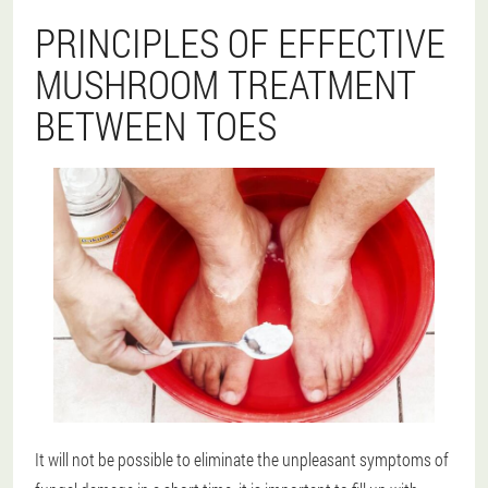
PRINCIPLES OF EFFECTIVE
MUSHROOM TREATMENT
BETWEEN TOES
It will not be possible to eliminate the unpleasant symptoms of