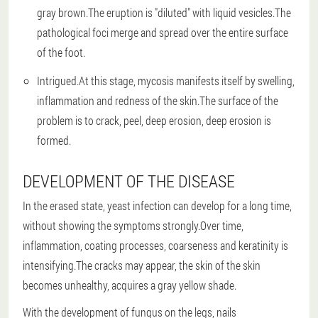
gray brown.The eruption is "diluted" with liquid vesicles.The
pathological foci merge and spread over the entire surface
of the foot.
Intrigued.At this stage, mycosis manifests itself by swelling,
inflammation and redness of the skin.The surface of the
problem is to crack, peel, deep erosion, deep erosion is
formed.
DEVELOPMENT OF THE DISEASE
In the erased state, yeast infection can develop for a long time,
without showing the symptoms strongly.Over time,
inflammation, coating processes, coarseness and keratinity is
intensifying.The cracks may appear, the skin of the skin
becomes unhealthy, acquires a gray yellow shade.
With the development of fungus on the legs, nails