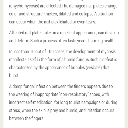
(onychomycosis) are affected.The damaged nail plates change
color and structure, thicken, diluted and collapse.A situation
can occur when the nail is exfoliated or even tears.
Affected nail plates take on a repellent appearance, can develop
and deform.Such a process often lasts years, harming health.
In less than 10 out of 100 cases, the development of mycosis
manifests itself in the form of a humid fungus.Such a defeat is
characterized by the appearance of bubbles (vesicles) that
burst.
A damp fungal infection between the fingers appears due to
the wearing of inappropriate "non-respiratory" shoes, with
incorrect self-medication, for long tourist campaigns or during
stress, when the skin is prey and humid, and irritation occurs
between the fingers.