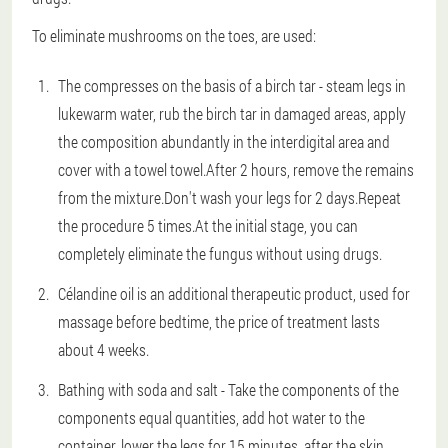
To eliminate mushrooms on the toes, are used:
The compresses on the basis of a birch tar - steam legs in
lukewarm water, rub the birch tar in damaged areas, apply
the composition abundantly in the interdigital area and
cover with a towel towel.After 2 hours, remove the remains
from the mixture.Don't wash your legs for 2 days.Repeat
the procedure 5 times.At the initial stage, you can
completely eliminate the fungus without using drugs.
Célandine oil is an additional therapeutic product, used for
massage before bedtime, the price of treatment lasts
about 4 weeks.
Bathing with soda and salt - Take the components of the
components equal quantities, add hot water to the
container, lower the legs for 15 minutes, after the skin,