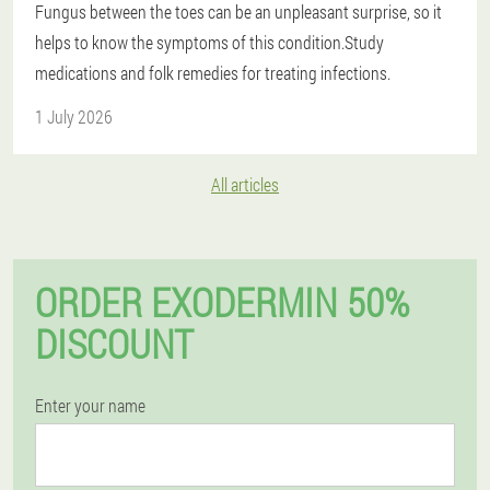
Fungus between the toes can be an unpleasant surprise, so it
helps to know the symptoms of this condition.Study
medications and folk remedies for treating infections.
1 July 2026
All articles
ORDER EXODERMIN 50%
DISCOUNT
Enter your name