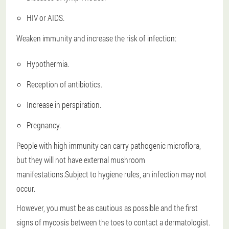
HIV or AIDS.
Weaken immunity and increase the risk of infection:
Hypothermia.
Reception of antibiotics.
Increase in perspiration.
Pregnancy.
People with high immunity can carry pathogenic microflora,
but they will not have external mushroom
manifestations.Subject to hygiene rules, an infection may not
occur.
However, you must be as cautious as possible and the first
signs of mycosis between the toes to contact a dermatologist.