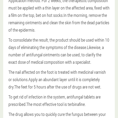
Application method: For 2 weeks, the therapeutic composition
must be applied with a thin layer on the affected area, fixed with
a film on the top, bet on hot socks.In the morning, remove the
remaining ointments and clean the skin from the dead particles
of the epidermis.
To consolidate the result, the product should be used within 10
days of eliminating the symptoms of the disease.Likewise, a
number of antifungal ointments can be used, to clarify the
exact dose of medical composition with a specialist.
The nail affected on the foot is treated with medicinal varnish
or solutions.Apply an abundant layer until it is completely
dry.The feet for 5 hours after the use of drugs are not wet.
To get rid of infection in the system, antifungal tablets are
prescribed.The most effective tool is terbinafine.
The drug allows you to quickly cure the fungus between your