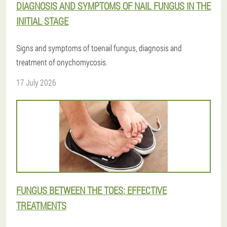
DIAGNOSIS AND SYMPTOMS OF NAIL FUNGUS IN THE
INITIAL STAGE
Signs and symptoms of toenail fungus, diagnosis and
treatment of onychomycosis.
17 July 2026
FUNGUS BETWEEN THE TOES: EFFECTIVE
TREATMENTS