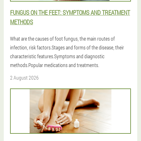
FUNGUS ON THE FEET: SYMPTOMS AND TREATMENT
METHODS
What are the causes of foot fungus, the main routes of
infection, risk factors.Stages and forms of the disease, their
characteristic features.Symptoms and diagnostic
methods.Popular medications and treatments.
2 August 2026