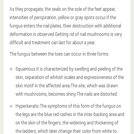
As they propagate, the seals on the sole of the feet appear,
intensities of perspiration, yellow or gray spots occur.If the
fungus enters the nail plates, their destruction with additional
deformation is observed.Getting rid of nail mushrooms is very
difficult and treatment can last for about a year.
The fungus between the toes can occur in three forms:
Squamous.It is characterized by swelling and peeling of the
skin, separation of whitish scales and expressiveness of the
skin motif in the affected area.The site, which was drawn
with mushrooms, becomes shiny.The nails are distorted.
Hyperkeratic.The symptoms of this form of the fungus on
the legs are the blue red rashes in the inter-backing area and
on the skin of the fingers, the widening and thickening of
the ladders, which later change their color from white to