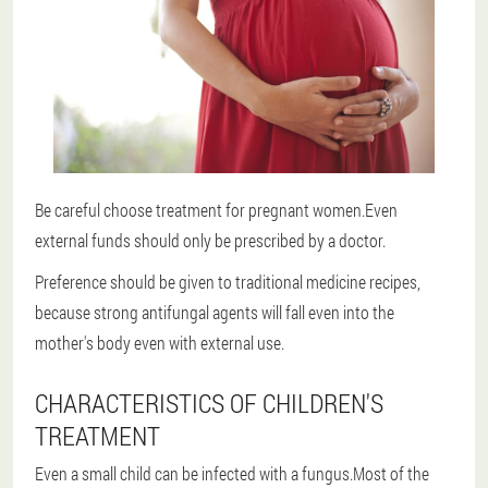
Be careful choose treatment for pregnant women.Even
external funds should only be prescribed by a doctor.
Preference should be given to traditional medicine recipes,
because strong antifungal agents will fall even into the
mother's body even with external use.
CHARACTERISTICS OF CHILDREN'S
TREATMENT
Even a small child can be infected with a fungus.Most of the