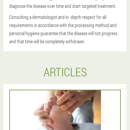
diagnose the disease over time and start targeted treatment.
Consulting a dermatologist and in -depth respect for all
requirements in accordance with the processing method and
personal hygiene guarantee that the disease will not progress
and that time will be completely withdrawn.
ARTICLES