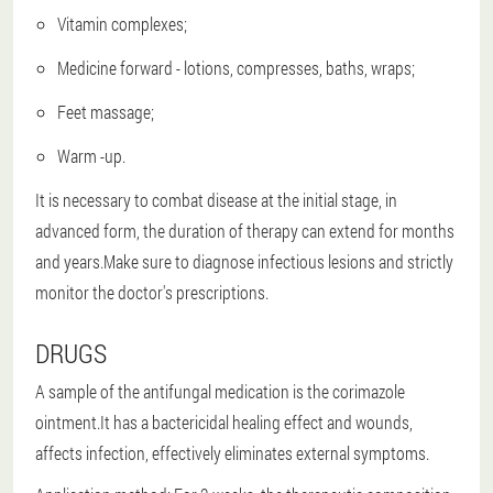
Vitamin complexes;
Medicine forward - lotions, compresses, baths, wraps;
Feet massage;
Warm -up.
It is necessary to combat disease at the initial stage, in
advanced form, the duration of therapy can extend for months
and years.Make sure to diagnose infectious lesions and strictly
monitor the doctor's prescriptions.
DRUGS
A sample of the antifungal medication is the corimazole
ointment.It has a bactericidal healing effect and wounds,
affects infection, effectively eliminates external symptoms.