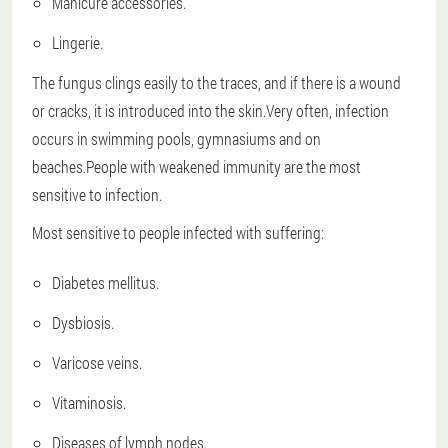
Manicure accessories.
Lingerie.
The fungus clings easily to the traces, and if there is a wound
or cracks, it is introduced into the skin.Very often, infection
occurs in swimming pools, gymnasiums and on
beaches.People with weakened immunity are the most
sensitive to infection.
Most sensitive to people infected with suffering:
Diabetes mellitus.
Dysbiosis.
Varicose veins.
Vitaminosis.
Diseases of lymph nodes.