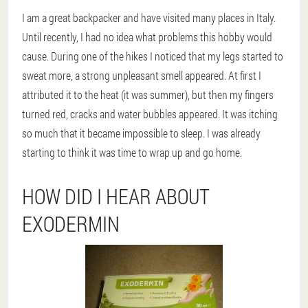
I am a great backpacker and have visited many places in Italy.
Until recently, I had no idea what problems this hobby would
cause. During one of the hikes I noticed that my legs started to
sweat more, a strong unpleasant smell appeared. At first I
attributed it to the heat (it was summer), but then my fingers
turned red, cracks and water bubbles appeared. It was itching
so much that it became impossible to sleep. I was already
starting to think it was time to wrap up and go home.
HOW DID I HEAR ABOUT
EXODERMIN