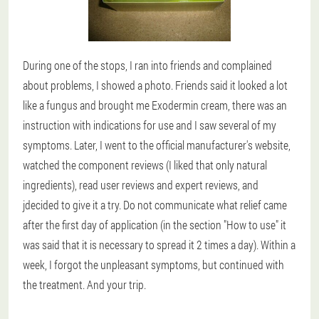
During one of the stops, I ran into friends and complained
about problems, I showed a photo. Friends said it looked a lot
like a fungus and brought me Exodermin cream, there was an
instruction with indications for use and I saw several of my
symptoms. Later, I went to the official manufacturer's website,
watched the component reviews (I liked that only natural
ingredients), read user reviews and expert reviews, and
jdecided to give it a try. Do not communicate what relief came
after the first day of application (in the section "How to use" it
was said that it is necessary to spread it 2 times a day). Within a
week, I forgot the unpleasant symptoms, but continued with
the treatment. And your trip.