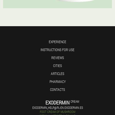
EXPERIENCE
INSTRUCTIONS FOR USE
REVIEWS
CITIES
ARTICLES
PHARMACY
CONTACTS
EXODERMIN
CREAM
EXODERMIN_HELP@PL-EN.EXODERMIN.ES
FOOT CREAM OF MUSHROOM