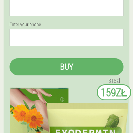
Enter your phone
BUY
318zł
159ZŁ