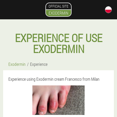
OFFICIAL SITE
EXODERMIN
EXPERIENCE OF USE
EXODERMIN
Exodermin
Experience
Experience using Exodermin cream Francesco from Milan