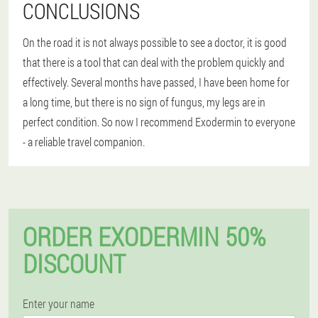
CONCLUSIONS
On the road it is not always possible to see a doctor, it is good
that there is a tool that can deal with the problem quickly and
effectively. Several months have passed, I have been home for
a long time, but there is no sign of fungus, my legs are in
perfect condition. So now I recommend Exodermin to everyone
- a reliable travel companion.
ORDER EXODERMIN 50%
DISCOUNT
Enter your name