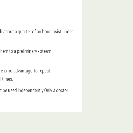
ush about a quarter of an hour.Insist under
them to a preliminary - steam
ere is no advantage.To repeat
l times.
t be used independently.Only a doctor