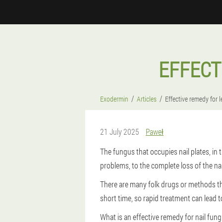
EFFECT
Exodermin
Articles
Effective remedy for
21 July 2025
Paweł
The fungus that occupies nail plates, in
problems, to the complete loss of the nai
There are many folk drugs or methods th
short time, so rapid treatment can lead to
What is an effective remedy for nail fung