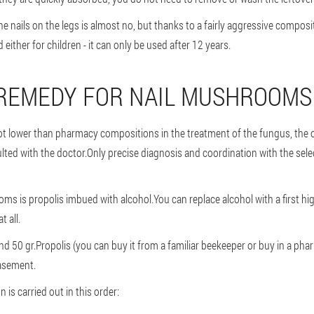
e nails on the legs is almost no, but thanks to a fairly aggressive composi
ther for children - it can only be used after 12 years.
 REMEDY FOR NAIL MUSHROOMS
 not lower than pharmacy compositions in the treatment of the fungus, the o
ulted with the doctor.Only precise diagnosis and coordination with the se
ms is propolis imbued with alcohol.You can replace alcohol with a first hig
t all.
nd 50 gr.Propolis (you can buy it from a familiar beekeeper or buy in a pharm
basement.
 is carried out in this order: