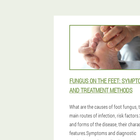
FUNGUS ON THE FEET: SYMPT
AND TREATMENT METHODS
What are the causes of foot fungus, 
main routes of infection, risk factors
and forms of the disease, their charac
features.Symptoms and diagnostic