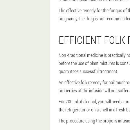
The effective remedy for the fungus of th
pregnancy.The drug is not recommended ei
EFFICIENT FOLK
Non -traditional medicine is practically
before the use of plant mixtures is cons
guarantees successful treatment.
An effective folk remedy for nail mushroo
properties of the infusion will not suffer a
For 200 ml of alcohol, you will need arou
the refrigerator or on a shelf in a fresh 
The procedure using the propolis infusion