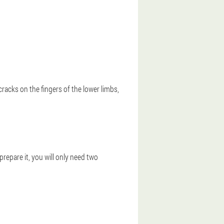
cracks on the fingers of the lower limbs,
epare it, you will only need two