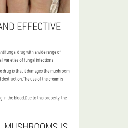
AND EFFECTIVE
ntifungal drug with a wide range of
 varieties of fungal infections.
 the drug is that it damages the mushroom
l destruction.The use of the cream is
 in the blood.Due to this property, the
IL MUSHROOMS IS