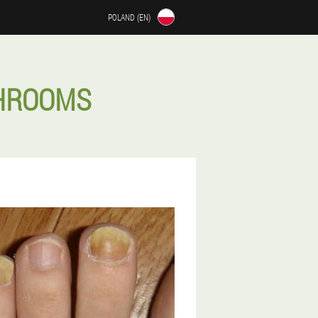
POLAND (EN)
SHROOMS