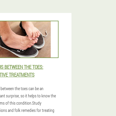
S BETWEEN THE TOES:
TIVE TREATMENTS
between the toes can be an
nt surprise, so it helps to know the
s of this condition.Study
ions and folk remedies for treating