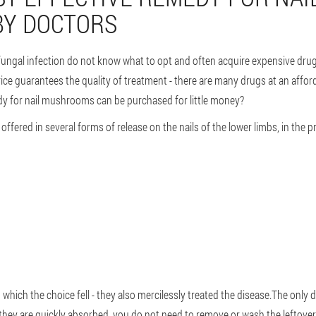
Y DOCTORS
ungal infection do not know what to opt and often acquire expensive drugs
rice guarantees the quality of treatment - there are many drugs at an afford
dy for nail mushrooms can be purchased for little money?
offered in several forms of release on the nails of the lower limbs, in the p
hich the choice fell - they also mercilessly treated the disease.The only di
 they are quickly absorbed, you do not need to remove or wash the leftover