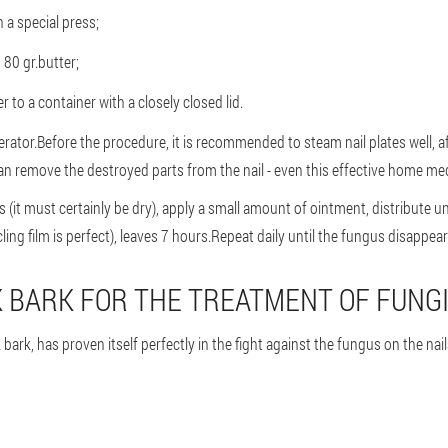
a special press;
 80 gr.butter;
 to a container with a closely closed lid.
rator.Before the procedure, it is recommended to steam nail plates well, af
an remove the destroyed parts from the nail - even this effective home medi
s (it must certainly be dry), apply a small amount of ointment, distribute u
ling film is perfect), leaves 7 hours.Repeat daily until the fungus disappea
K BARK FOR THE TREATMENT OF FUNG
ark, has proven itself perfectly in the fight against the fungus on the nails