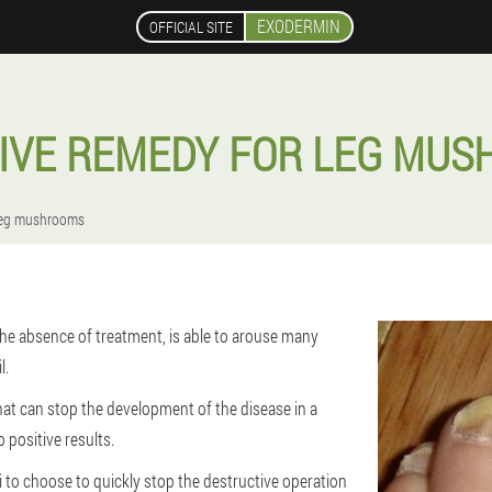
EXODERMIN
OFFICIAL SITE
IVE REMEDY FOR LEG MU
 leg mushrooms
 the absence of treatment, is able to arouse many
l.
at can stop the development of the disease in a
 positive results.
i to choose to quickly stop the destructive operation