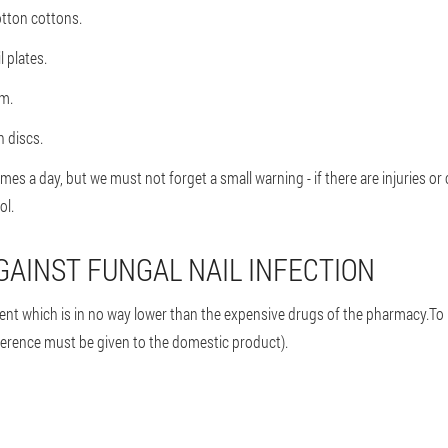
otton cottons.
 plates.
lm.
n discs.
es a day, but we must not forget a small warning - if there are injuries or 
ol.
GAINST FUNGAL NAIL INFECTION
t which is in no way lower than the expensive drugs of the pharmacy.To pr
eference must be given to the domestic product).