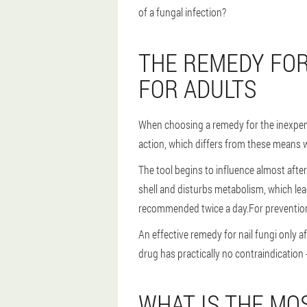
of a fungal infection?
THE REMEDY FOR
FOR ADULTS
When choosing a remedy for the inexpensi
action, which differs from these means w
The tool begins to influence almost after
shell and disturbs metabolism, which lea
recommended twice a day.For prevention
An effective remedy for nail fungi only 
drug has practically no contraindication 
WHAT IS THE MO