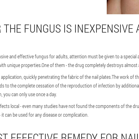
 THE FUNGUS IS INEXPENSIVE 
ve and effective fungus for adults, attention must be given to a special a
ith unique properties.One of them - the drug completely destroys almost all
 application, quickly penetrating the fabric of the nail plates.The work of
ds to the complete cessation of the reproduction of infection by additiona
, you can only use once a day.
affects local - even many studies have not found the components of the drug
- it can be used for any disease or complication.
ST EFFECTIVE REMEDY FOR NA