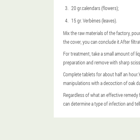
20 gr.calendars (flowers);
15 gr. Verbènes (leaves).
Mix the raw materials of the factory, pour
the cover, you can conclude it.After filtr
For treatment, take a small amount of liq
preparation and remove with sharp sciss
Complete tablets for about half an hour.Y
manipulations with a decoction of oak da
Regardless of what an effective remedy 
can determine a type of infection and tel