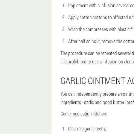
Implement with a infusion several c
Apply cotton cottons to affected nail
Wrap the compresses with plastic fi
After half an hour, remove the cotto
The procedure can be repeated several tim
it is prohibited to use a infusion on alcoh
GARLIC OINTMENT A
You can independently prepare an ointmen
ingredients - garlic and good butter (pr
Garlic medication kitchen:
Clean 10 garlic teeth;