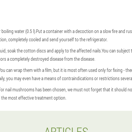
 boiling water (0.5 l).Put a container with a decoction on a slow fire and r
ation, completely cooled and send yourself to the refrigerator.
uid, soak the cotton discs and apply to the affected nails.You can subject 
ors a completely destroyed disease from the disease.
ou can wrap them with a film, but it is most often used only for fixing - th
ily, you may even have a means of contraindications or restrictions severa
for nail mushrooms has been chosen, we must not forget that it should no
l the most effective treatment option.
ARTICLES