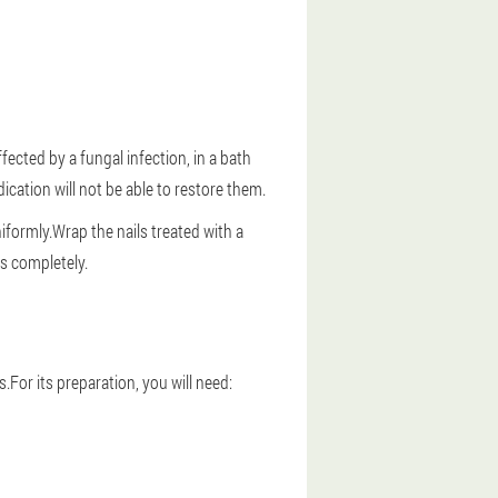
fected by a fungal infection, in a bath
cation will not be able to restore them.
niformly.Wrap the nails treated with a
rs completely.
I
.For its preparation, you will need: