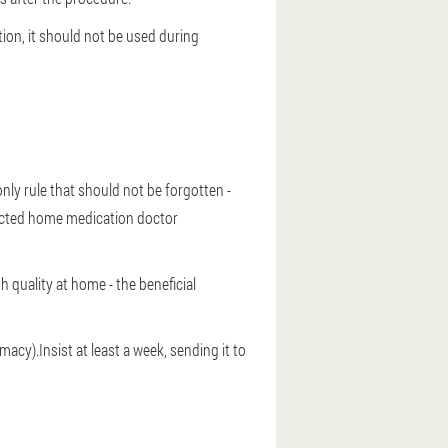
tion, it should not be used during
nly rule that should not be forgotten -
lected home medication doctor
h quality at home - the beneficial
acy).Insist at least a week, sending it to