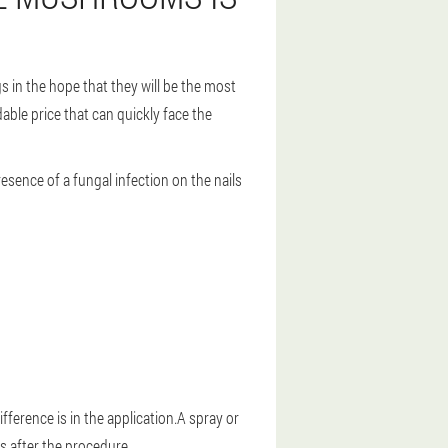
 in the hope that they will be the most
able price that can quickly face the
resence of a fungal infection on the nails
fference is in the application.A spray or
s after the procedure.