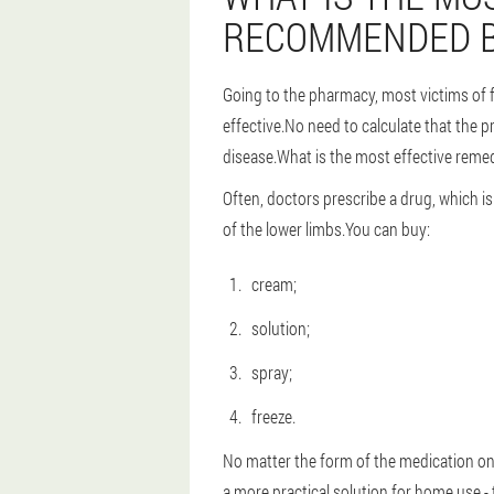
RECOMMENDED B
Going to the pharmacy, most victims of f
effective.No need to calculate that the p
disease.What is the most effective reme
Often, doctors prescribe a drug, which is 
of the lower limbs.You can buy:
cream;
solution;
spray;
freeze.
No matter the form of the medication on w
a more practical solution for home use -