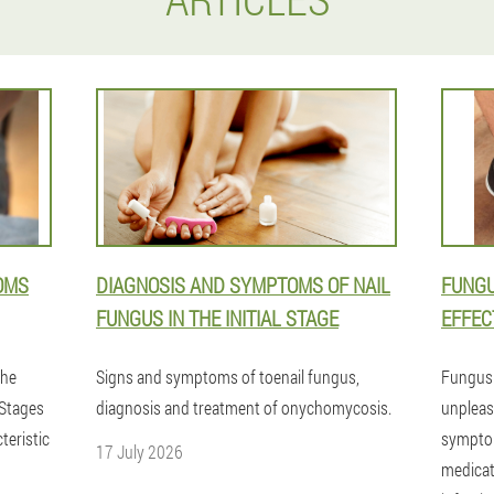
OMS
DIAGNOSIS AND SYMPTOMS OF NAIL
FUNGU
FUNGUS IN THE INITIAL STAGE
EFFEC
the
Signs and symptoms of toenail fungus,
Fungus 
.Stages
diagnosis and treatment of onychomycosis.
unpleasa
teristic
symptom
17 July 2026
medicat