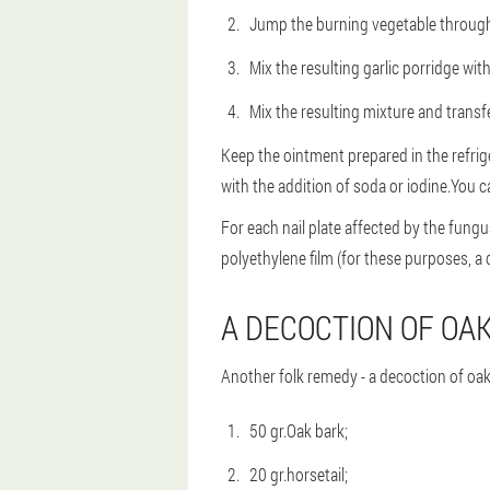
Jump the burning vegetable through 
Mix the resulting garlic porridge with
Mix the resulting mixture and transfer
Keep the ointment prepared in the refrige
with the addition of soda or iodine.You c
For each nail plate affected by the fungu
polyethylene film (for these purposes, a c
A DECOCTION OF OA
Another folk remedy - a decoction of oak b
50 gr.Oak bark;
20 gr.horsetail;