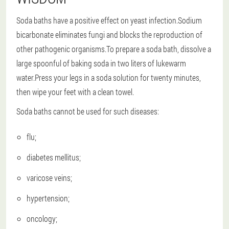
Soda baths have a positive effect on yeast infection.Sodium
bicarbonate eliminates fungi and blocks the reproduction of
other pathogenic organisms.To prepare a soda bath, dissolve a
large spoonful of baking soda in two liters of lukewarm
water.Press your legs in a soda solution for twenty minutes,
then wipe your feet with a clean towel.
Soda baths cannot be used for such diseases:
flu;
diabetes mellitus;
varicose veins;
hypertension;
oncology;