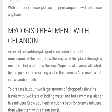
With appropriate use, potassium permanganate will not cause
any harm.
MYCOSIS TREATMENT WITH
CELANDIN
An excellent antifungal agent is celandin.To treat the
mushroom of the toes, pass the leaves of this plant through a
meat crusher and press the juice.Wipe the skin areas affected
by the juice in the morning and in the evening.Also make a bath
in a celandin broth.
To prepare it, pour two large spoons of chopped celandine
leaves with two liters of boiling water and boil raw materials for
five minutes.Brow your legs in such a bath for twenty minutes,
then wipe them with a clean towel.