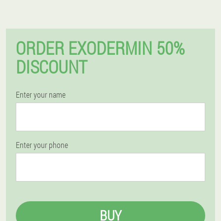
ORDER EXODERMIN 50%
DISCOUNT
Enter your name
Enter your phone
BUY