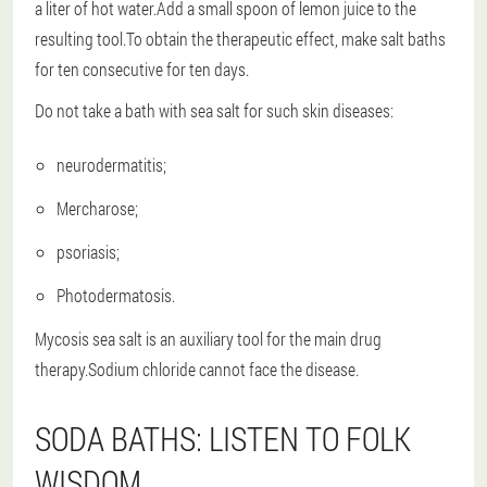
a liter of hot water.Add a small spoon of lemon juice to the
resulting tool.To obtain the therapeutic effect, make salt baths
for ten consecutive for ten days.
Do not take a bath with sea salt for such skin diseases:
neurodermatitis;
Mercharose;
psoriasis;
Photodermatosis.
Mycosis sea salt is an auxiliary tool for the main drug
therapy.Sodium chloride cannot face the disease.
SODA BATHS: LISTEN TO FOLK
WISDOM