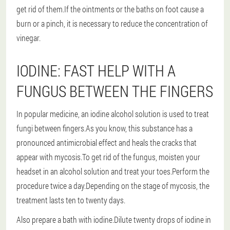
get rid of them.If the ointments or the baths on foot cause a
burn or a pinch, it is necessary to reduce the concentration of
vinegar.
IODINE: FAST HELP WITH A
FUNGUS BETWEEN THE FINGERS
In popular medicine, an iodine alcohol solution is used to treat
fungi between fingers.As you know, this substance has a
pronounced antimicrobial effect and heals the cracks that
appear with mycosis.To get rid of the fungus, moisten your
headset in an alcohol solution and treat your toes.Perform the
procedure twice a day.Depending on the stage of mycosis, the
treatment lasts ten to twenty days.
Also prepare a bath with iodine.Dilute twenty drops of iodine in