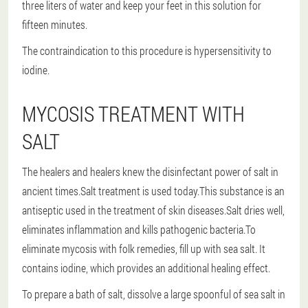
three liters of water and keep your feet in this solution for
fifteen minutes.
The contraindication to this procedure is hypersensitivity to
iodine.
MYCOSIS TREATMENT WITH
SALT
The healers and healers knew the disinfectant power of salt in
ancient times.Salt treatment is used today.This substance is an
antiseptic used in the treatment of skin diseases.Salt dries well,
eliminates inflammation and kills pathogenic bacteria.To
eliminate mycosis with folk remedies, fill up with sea salt. It
contains iodine, which provides an additional healing effect.
To prepare a bath of salt, dissolve a large spoonful of sea salt in