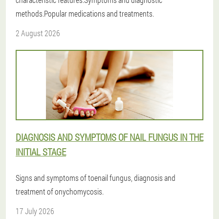
methods.Popular medications and treatments.
2 August 2026
DIAGNOSIS AND SYMPTOMS OF NAIL FUNGUS IN THE
INITIAL STAGE
Signs and symptoms of toenail fungus, diagnosis and
treatment of onychomycosis.
17 July 2026