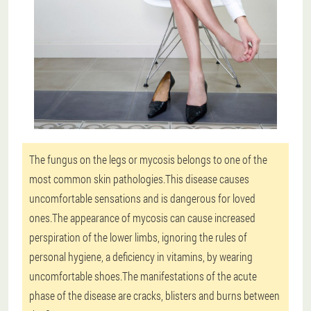
The fungus on the legs or mycosis belongs to one of the
most common skin pathologies.This disease causes
uncomfortable sensations and is dangerous for loved
ones.The appearance of mycosis can cause increased
perspiration of the lower limbs, ignoring the rules of
personal hygiene, a deficiency in vitamins, by wearing
uncomfortable shoes.The manifestations of the acute
phase of the disease are cracks, blisters and burns between