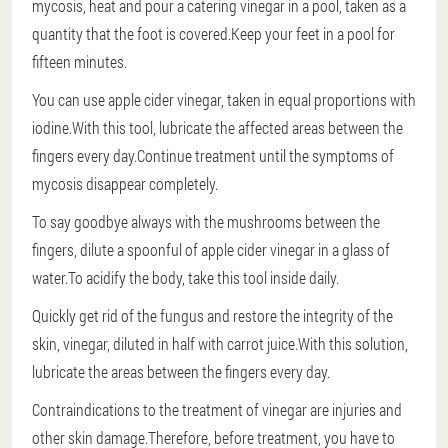
mycosis, heat and pour a catering vinegar in a pool, taken as a
quantity that the foot is covered.Keep your feet in a pool for
fifteen minutes.
You can use apple cider vinegar, taken in equal proportions with
iodine.With this tool, lubricate the affected areas between the
fingers every day.Continue treatment until the symptoms of
mycosis disappear completely.
To say goodbye always with the mushrooms between the
fingers, dilute a spoonful of apple cider vinegar in a glass of
water.To acidify the body, take this tool inside daily.
Quickly get rid of the fungus and restore the integrity of the
skin, vinegar, diluted in half with carrot juice.With this solution,
lubricate the areas between the fingers every day.
Contraindications to the treatment of vinegar are injuries and
other skin damage.Therefore, before treatment, you have to