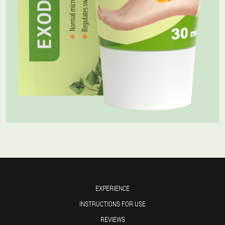
EXPERIENCE
INSTRUCTIONS FOR USE
REVIEWS