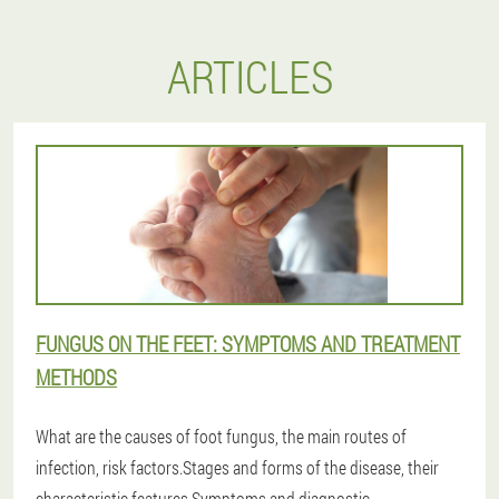
ARTICLES
FUNGUS ON THE FEET: SYMPTOMS AND TREATMENT
METHODS
What are the causes of foot fungus, the main routes of
infection, risk factors.Stages and forms of the disease, their
characteristic features.Symptoms and diagnostic