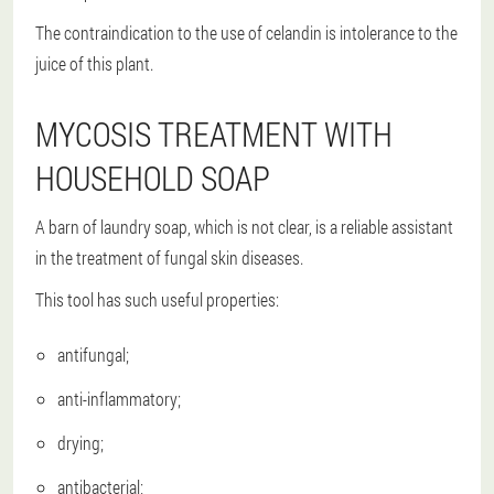
The contraindication to the use of celandin is intolerance to the
juice of this plant.
MYCOSIS TREATMENT WITH
HOUSEHOLD SOAP
A barn of laundry soap, which is not clear, is a reliable assistant
in the treatment of fungal skin diseases.
This tool has such useful properties:
antifungal;
anti-inflammatory;
drying;
antibacterial;