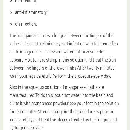
disinfectant;
anti-inflammatory;
disinfection.
The manganese makes a fungus between the fingers of the
vulnerable legs.To eliminate yeast infection with folk remedies,
dilute manganese in lukewarm water until a weak color
appears.Moisten the stamp in this solution and treat the skin
between the fingers of the lower limbs.After twenty minutes,
wash your legs carefully.Perform the procedure every day.
Also in the aqueous solution of manganese, baths are
manufactured.To do this, pour hot water into the basin and
dilute it with manganese powder.Keep your feet in the solution
for ten minutes.After carrying out the procedure, wipe your
legs carefully and treat the places affected by the fungus and
hydrogen peroxide.