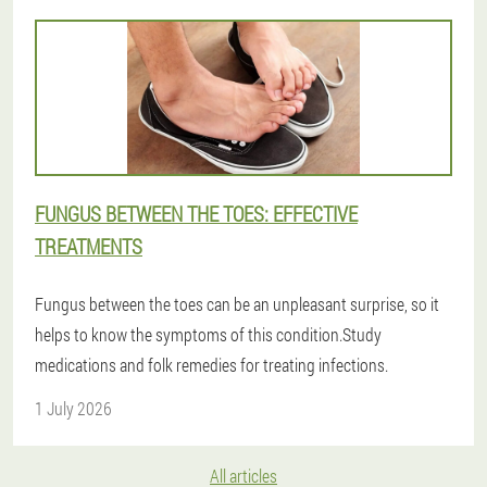
FUNGUS BETWEEN THE TOES: EFFECTIVE
TREATMENTS
Fungus between the toes can be an unpleasant surprise, so it
helps to know the symptoms of this condition.Study
medications and folk remedies for treating infections.
1 July 2026
All articles