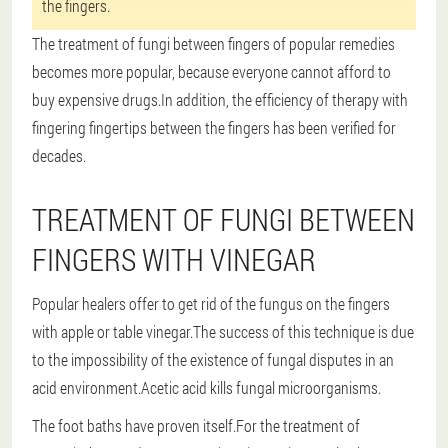
the fingers.
The treatment of fungi between fingers of popular remedies
becomes more popular, because everyone cannot afford to
buy expensive drugs.In addition, the efficiency of therapy with
fingering fingertips between the fingers has been verified for
decades.
TREATMENT OF FUNGI BETWEEN
FINGERS WITH VINEGAR
Popular healers offer to get rid of the fungus on the fingers
with apple or table vinegar.The success of this technique is due
to the impossibility of the existence of fungal disputes in an
acid environment.Acetic acid kills fungal microorganisms.
The foot baths have proven itself.For the treatment of