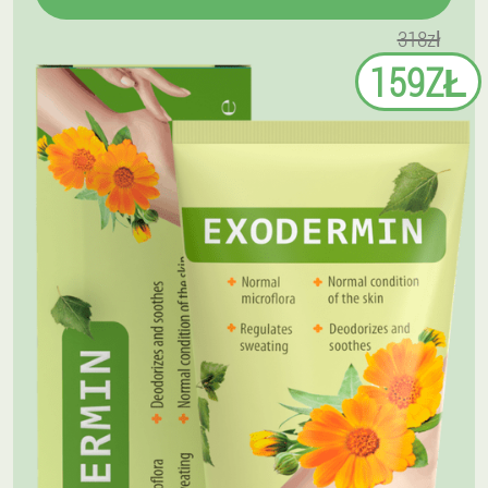
318zł
159ZŁ