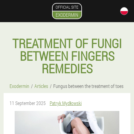
OFFICIAL SITE
EXODERMIN
TREATMENT OF FUNGI
BETWEEN FINGERS
REMEDIES
Exodermin
Articles
Fungus between the treatment of toes
11 September 2025
Patryk Mydłowski