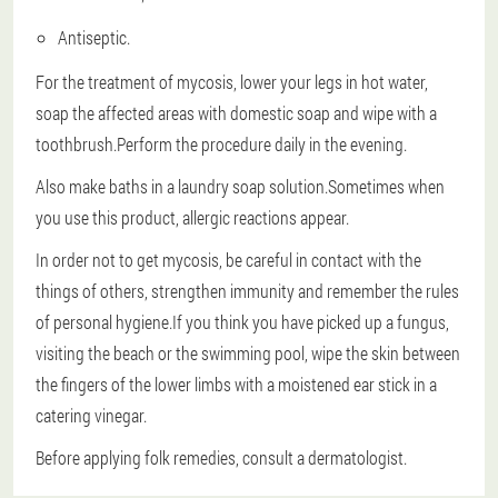
Antiseptic.
For the treatment of mycosis, lower your legs in hot water,
soap the affected areas with domestic soap and wipe with a
toothbrush.Perform the procedure daily in the evening.
Also make baths in a laundry soap solution.Sometimes when
you use this product, allergic reactions appear.
In order not to get mycosis, be careful in contact with the
things of others, strengthen immunity and remember the rules
of personal hygiene.If you think you have picked up a fungus,
visiting the beach or the swimming pool, wipe the skin between
the fingers of the lower limbs with a moistened ear stick in a
catering vinegar.
Before applying folk remedies, consult a dermatologist.