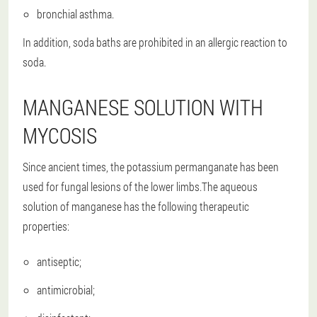
bronchial asthma.
In addition, soda baths are prohibited in an allergic reaction to
soda.
MANGANESE SOLUTION WITH
MYCOSIS
Since ancient times, the potassium permanganate has been
used for fungal lesions of the lower limbs.The aqueous
solution of manganese has the following therapeutic
properties:
antiseptic;
antimicrobial;