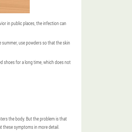
or in public places, the infection can
he summer, use powders so that the skin
d shoes for a long time, which does not
ters the body. But the problem is that
 at these symptoms in more detail.