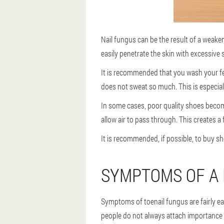
Nail fungus can be the result of a weaken
easily penetrate the skin with excessive s
It is recommended that you wash your fe
does not sweat so much. This is especial
In some cases, poor quality shoes becom
allow air to pass through. This creates a
It is recommended, if possible, to buy s
SYMPTOMS OF A 
Symptoms of toenail fungus are fairly eas
people do not always attach importance t