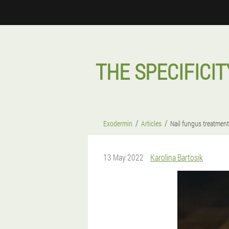
THE SPECIFICIT
Exodermin
Articles
Nail fungus treatment
13 May 2022
Karolina Bartosik