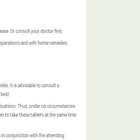
ase. Or consult your doctor first.
preparations and with home remedies.
es. It is advisable to consult a
 best.
ndications. Thus, under no circumstances
ken to take these tablets at the same time
 in conjunction with the attending