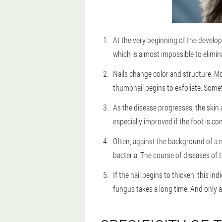
At the very beginning of the develop
which is almost impossible to elimina
Nails change color and structure. Mos
thumbnail begins to exfoliate. Someti
As the disease progresses, the skin a
especially improved if the foot is co
Often, against the background of a n
bacteria. The course of diseases of t
If the nail begins to thicken, this i
fungus takes a long time. And only 