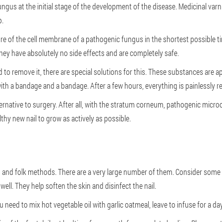
fungus at the initial stage of the development of the disease. Medicinal var
p.
re of the cell membrane of a pathogenic fungus in the shortest possible tim
they have absolutely no side effects and are completely safe.
eed to remove it, there are special solutions for this. These substances are 
 with a bandage and a bandage. After a few hours, everything is painlessly 
ternative to surgery. After all, with the stratum corneum, pathogenic micro
thy new nail to grow as actively as possible.
s and folk methods. There are a very large number of them. Consider som
well. They help soften the skin and disinfect the nail.
 need to mix hot vegetable oil with garlic oatmeal, leave to infuse for a day