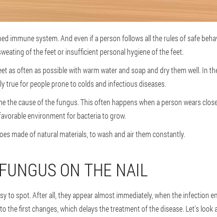
ed immune system. And even if a person follows all the rules of safe behavi
weating of the feet or insufficient personal hygiene of the feet.
et as often as possible with warm water and soap and dry them well. In t
ly true for people prone to colds and infectious diseases.
e the cause of the fungus. This often happens when a person wears close
 favorable environment for bacteria to grow.
hoes made of natural materials, to wash and air them constantly.
FUNGUS ON THE NAIL
y to spot. After all, they appear almost immediately, when the infection en
o the first changes, which delays the treatment of the disease. Let's look