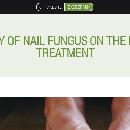
EXODERMIN
OFFICIAL SITE
Y OF NAIL FUNGUS ON THE 
TREATMENT