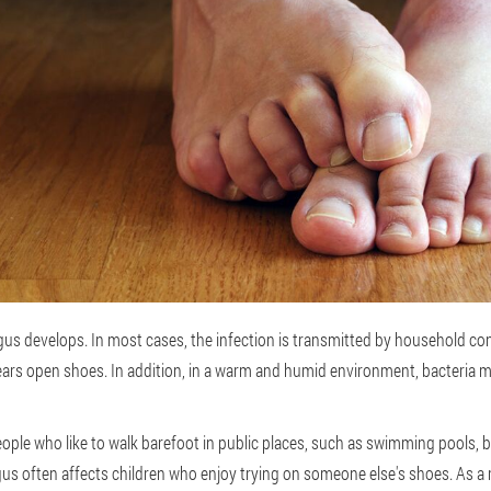
s develops. In most cases, the infection is transmitted by household cont
ars open shoes. In addition, in a warm and humid environment, bacteria 
eople who like to walk barefoot in public places, such as swimming pools
gus often affects children who enjoy trying on someone else's shoes. As a r