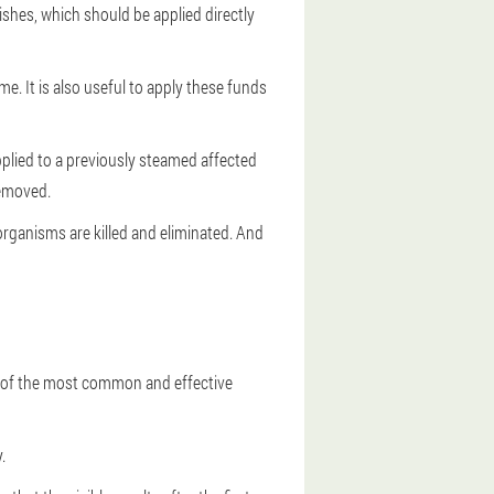
nishes, which should be applied directly
e. It is also useful to apply these funds
applied to a previously steamed affected
removed.
organisms are killed and eliminated. And
e of the most common and effective
.