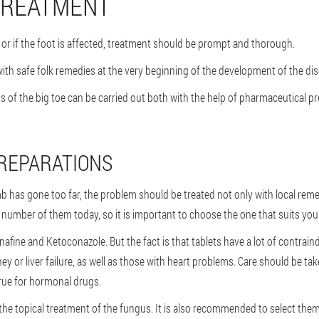
 TREATMENT
or if the foot is affected, treatment should be prompt and thorough.
ith safe folk remedies at the very beginning of the development of the dise
us of the big toe can be carried out both with the help of pharmaceutical 
REPARATIONS
 has gone too far, the problem should be treated not only with local remedi
rge number of them today, so it is important to choose the one that suits you
afine and Ketoconazole. But the fact is that tablets have a lot of contrai
y or liver failure, as well as those with heart problems. Care should be ta
true for hormonal drugs.
the topical treatment of the fungus. It is also recommended to select them