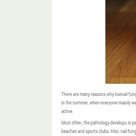
There are many reasons why toenail fungu
in the summer, when everyone mainly we
active.
Most often, the pathology develops in p
beaches and sports clubs. Also, nail fun