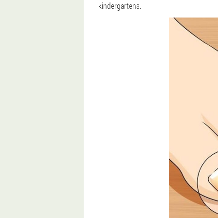
kindergartens.