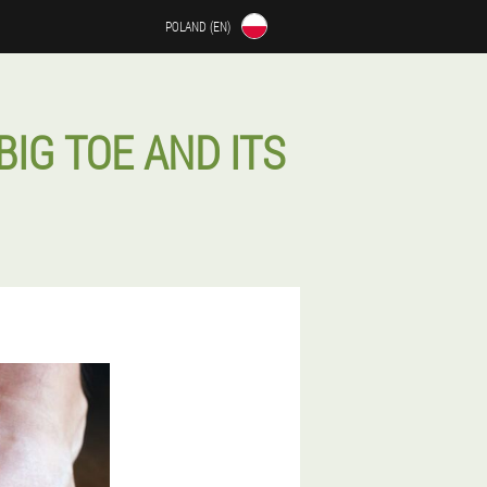
POLAND (EN)
BIG TOE AND ITS