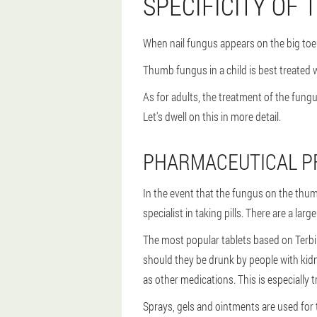
SPECIFICITY OF
When nail fungus appears on the big toe 
Thumb fungus in a child is best treated w
As for adults, the treatment of the fung
Let's dwell on this in more detail.
PHARMACEUTICAL P
In the event that the fungus on the thumb
specialist in taking pills. There are a la
The most popular tablets based on Terbin
should they be drunk by people with kidne
as other medications. This is especially 
Sprays, gels and ointments are used for 