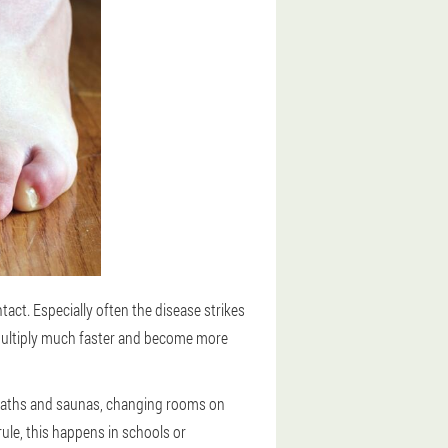
act. Especially often the disease strikes
multiply much faster and become more
, baths and saunas, changing rooms on
ule, this happens in schools or