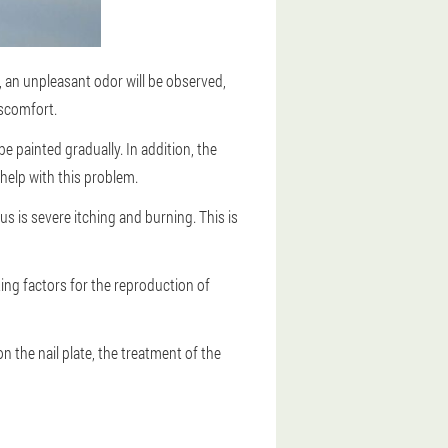
, an unpleasant odor will be observed,
iscomfort.
be painted gradually. In addition, the
 help with this problem.
us is severe itching and burning. This is
ing factors for the reproduction of
on the nail plate, the treatment of the