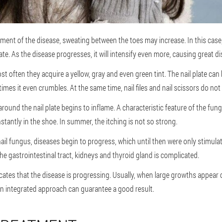
ment of the disease, sweating between the toes may increase. In this case
te. As the disease progresses, it will intensify even more, causing great d
t often they acquire a yellow, gray and even green tint. The nail plate can 
mes it even crumbles. At the same time, nail files and nail scissors do not
round the nail plate begins to inflame. A characteristic feature of the fung
nstantly in the shoe. In summer, the itching is not so strong.
ail fungus, diseases begin to progress, which until then were only stimulat
he gastrointestinal tract, kidneys and thyroid gland is complicated.
ndicates that the disease is progressing. Usually, when large growths appear 
an integrated approach can guarantee a good result.