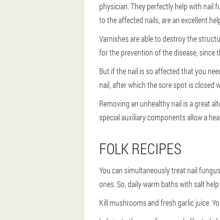
physician. They perfectly help with nail 
to the affected nails, are an excellent hel
Varnishes are able to destroy the structu
for the prevention of the disease, since 
But if the nail is so affected that you n
nail, after which the sore spot is closed
Removing an unhealthy nail is a great al
special auxiliary components allow a heal
FOLK RECIPES
You can simultaneously treat nail fungu
ones. So, daily warm baths with salt help 
Kill mushrooms and fresh garlic juice. You