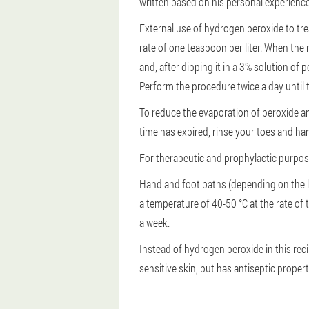
written based on his personal experience
External use of hydrogen peroxide to trea
rate of one teaspoon per liter. When the 
and, after dipping it in a 3% solution of 
Perform the procedure twice a day until 
To reduce the evaporation of peroxide and 
time has expired, rinse your toes and h
For therapeutic and prophylactic purposes
Hand and foot baths (depending on the l
a temperature of 40-50 °C at the rate of 
a week.
Instead of hydrogen peroxide in this reci
sensitive skin, but has antiseptic proper