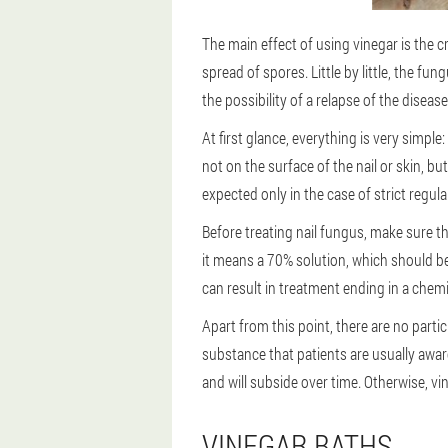
The main effect of using vinegar is the 
spread of spores. Little by little, the f
the possibility of a relapse of the disease
At first glance, everything is very simple
not on the surface of the nail or skin, b
expected only in the case of strict regula
Before treating nail fungus, make sure th
it means a 70% solution, which should be 
can result in treatment ending in a chemi
Apart from this point, there are no parti
substance that patients are usually aware
and will subside over time. Otherwise, vin
VINEGAR BATHS