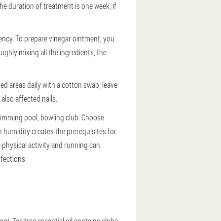
he duration of treatment is one week, if
ency. To prepare vinegar ointment, you
roughly mixing all the ingredients, the
ed areas daily with a cotton swab, leave
also affected nails.
swimming pool, bowling club. Choose
 humidity creates the prerequisites for
physical activity and running can
fections.
i. Tea tree essential oil contains alpha-