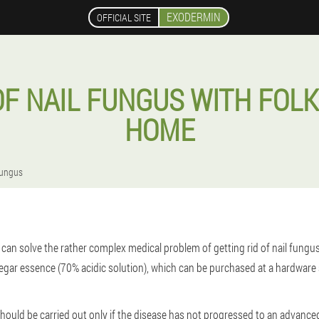
EXODERMIN
OFFICIAL SITE
F NAIL FUNGUS WITH FOLK
HOME
fungus
an solve the rather complex medical problem of getting rid of nail fungus. 
negar essence (70% acidic solution), which can be purchased at a hardware
hould be carried out only if the disease has not progressed to an advanced 