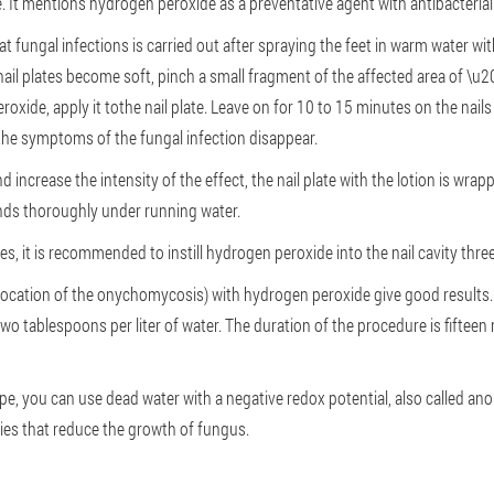
. It mentions hydrogen peroxide as a preventative agent with antibacterial
t fungal infections is carried out after spraying the feet in warm water wit
nail plates become soft, pinch a small fragment of the affected area of \u2
peroxide, apply it tothe nail plate. Leave on for 10 to 15 minutes on the nai
the symptoms of the fungal infection disappear.
increase the intensity of the effect, the nail plate with the lotion is wrapp
ands thoroughly under running water.
, it is recommended to instill hydrogen peroxide into the nail cavity three
ocation of the onychomycosis) with hydrogen peroxide give good results. 
two tablespoons per liter of water. The duration of the procedure is fifteen
pe, you can use dead water with a negative redox potential, also called anol
ties that reduce the growth of fungus.