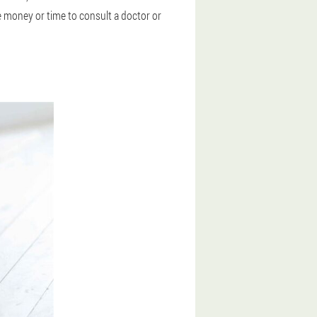
e money or time to consult a doctor or