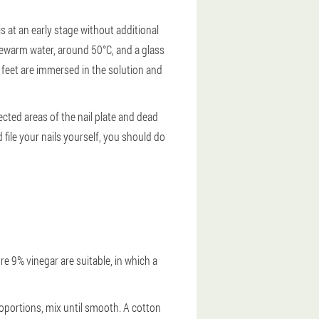
 at an early stage without additional
ukewarm water, around 50°C, and a glass
e feet are immersed in the solution and
ected areas of the nail plate and dead
 file your nails yourself, you should do
re 9% vinegar are suitable, in which a
roportions, mix until smooth. A cotton