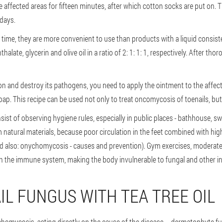
e affected areas for fifteen minutes, after which cotton socks are put on. T
 days.
time, they are more convenient to use than products with a liquid consist
alate, glycerin and olive oil in a ratio of 2: 1: 1: 1, respectively. After tho
ion and destroy its pathogens, you need to apply the ointment to the affect
oap. This recipe can be used not only to treat oncomycosis of toenails, but 
ist of observing hygiene rules, especially in public places - bathhouse, 
atural materials, because poor circulation in the feet combined with high
 also: onychomycosis - causes and prevention). Gym exercises, moderate 
n the immune system, making the body invulnerable to fungal and other in
IL FUNGUS WITH TEA TREE OIL
nchomycosis, acting directly on the cause of the disease – dermatophyte fung