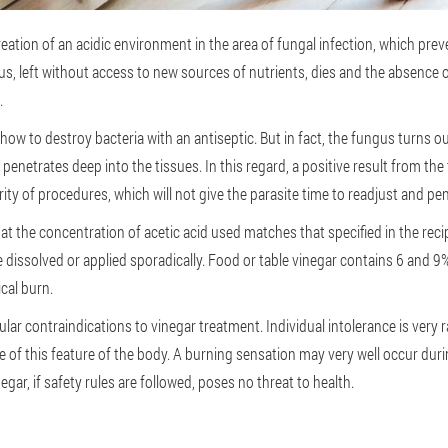
creation of an acidic environment in the area of fungal infection, which pr
ungus, left without access to new sources of nutrients, dies and the absenc
.
: how to destroy bacteria with an antiseptic. But in fact, the fungus turns ou
ut penetrates deep into the tissues. In this regard, a positive result from 
rity of procedures, which will not give the parasite time to readjust and pe
at the concentration of acetic acid used matches that specified in the reci
dissolved or applied sporadically. Food or table vinegar contains 6 and 9%
cal burn.
cular contraindications to vinegar treatment. Individual intolerance is very
 of this feature of the body. A burning sensation may very well occur durin
egar, if safety rules are followed, poses no threat to health.