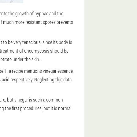
events the growth of hyphae and the
e of much more resistant spores prevents
t to be very tenacious, since its body is
the treatment of oncomycosis should be
netrate under the skin.
pe. If a recipe mentions vinegar essence,
 acid respectively. Neglecting this data
 rare, but vinegar is such a common
g the first procedures, but it is normal