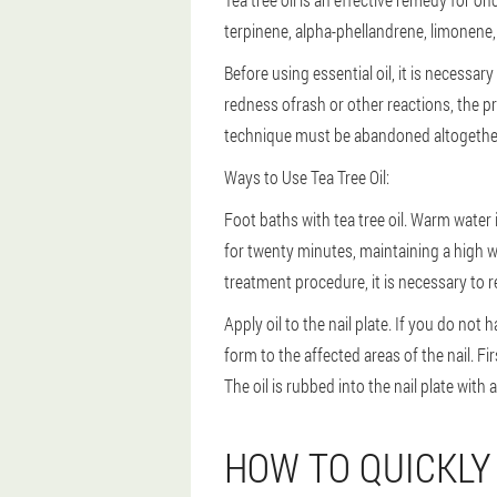
terpinene, alpha-phellandrene, limonene, 
Before using essential oil, it is necessary 
redness ofrash or other reactions, the pr
technique must be abandoned altogethe
Ways to Use Tea Tree Oil:
Foot baths with tea tree oil. Warm water i
for twenty minutes, maintaining a high w
treatment procedure, it is necessary to re
Apply oil to the nail plate. If you do not h
form to the affected areas of the nail. Fi
The oil is rubbed into the nail plate with
HOW TO QUICKLY