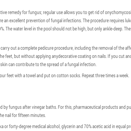
ive remedy for fungus; regular use allows you to get rid of onychomycosis
are an excellent prevention of fungal infections. The procedure requires l
9%. The water level in the pool should not be high, but only ankle-deep. Th
to carry out a complete pedicure procedure, including the removal of the aff
the feet, but without applying anydecorative coating on nails. If you cut and
skin can contribute to the spread of a fungal infection.
your feet with a towel and put on cotton socks. Repeat three times a week.
cted by fungus after vinegar baths. For this, pharmaceutical products and pu
e nail for fifteen minutes.
a or forty-degree medical alcohol, glycerin and 70% acetic acid in equal p