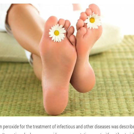
en peroxide for the treatment of infectious and other diseases was descri