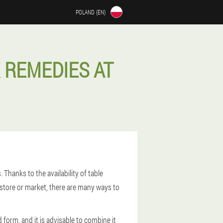
POLAND (EN)
 REMEDIES AT
Thanks to the availability of table
 store or market, there are many ways to
form, and it is advisable to combine it