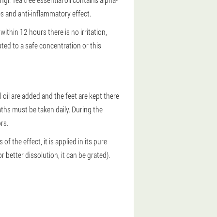
es and anti-inflammatory effect.
f within 12 hours there is no irritation,
ted to a safe concentration or this
l oil are added and the feet are kept there
ths must be taken daily. During the
rs.
of the effect, it is applied in its pure
r better dissolution, it can be grated).