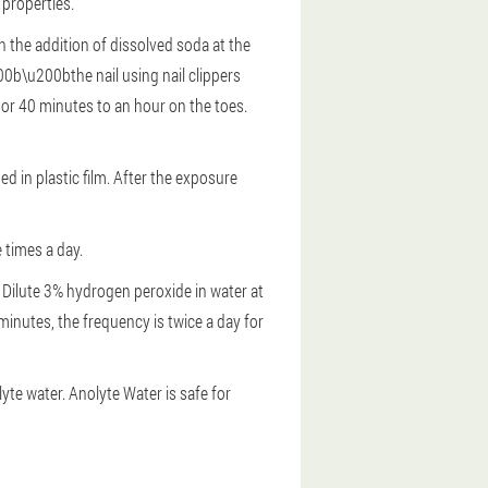
 properties.
h the addition of dissolved soda at the
00b\u200bthe nail using nail clippers
ls or 40 minutes to an hour on the toes.
ed in plastic film. After the exposure
 times a day.
Dilute 3% hydrogen peroxide in water at
 minutes, the frequency is twice a day for
yte water. Anolyte Water is safe for