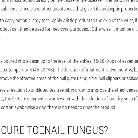
sabinene, cineole and other substances that give it its antiseptic properti
to carry out an allergy test - apply a little product to the skin of the wrist, i
oduct can then be used for medicinal purposes. . Otherwise, it must be dilu
r.
s poured into a basin up to the level of the ankles, 15-20 drops of essentia
ater temperature (45-50 °VS). The duration of treatment is two months, ba
move the affected areas of the nail plate using a file, nail clippers or scisso
ave a reaction to undiluted tea tree oil, in order to improve the effectiveness 
rst, the feet are steamed in warm water with the addition of laundry soap (fo
 a cotton swab twice a day, there is no need to rinse the product.
 CURE TOENAIL FUNGUS?