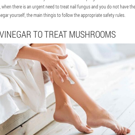
 when there is an urgent need to treat nail fungus and you do not have th
gar yourself, the main thingis to follow the appropriate safety rules.
 VINEGAR TO TREAT MUSHROOMS