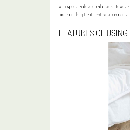
with specially developed drugs. However,
undergo drug treatment, you can use vine
FEATURES OF USING