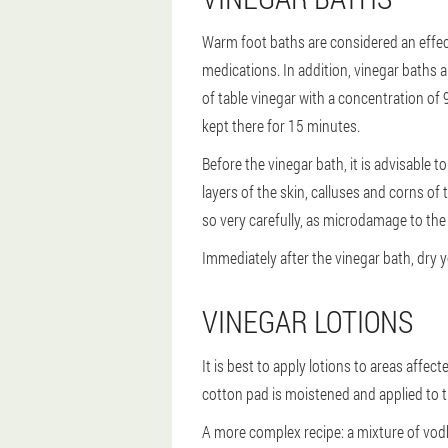
Warm foot baths are considered an effect
medications. In addition, vinegar baths 
of table vinegar with a concentration of 
kept there for 15 minutes.
Before the vinegar bath, it is advisable 
layers of the skin, calluses and corns of 
so very carefully, as microdamage to the 
Immediately after the vinegar bath, dry 
VINEGAR LOTIONS
It is best to apply lotions to areas affe
cotton pad is moistened and applied to th
A more complex recipe: a mixture of vodk