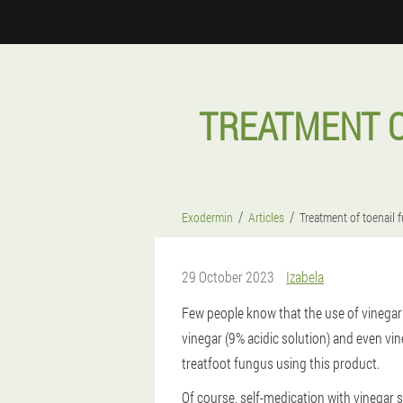
TREATMENT O
Exodermin
Articles
Treatment of toenail 
29 October 2023
Izabela
Few people know that the use of vinegar c
vinegar (9% acidic solution) and even vi
treatfoot fungus using this product.
Of course, self-medication with vinegar s