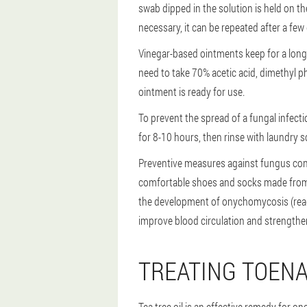
swab dipped in the solution is held on th
necessary, it can be repeated after a few
Vinegar-based ointments keep for a long 
need to take 70% acetic acid, dimethyl phth
ointment is ready for use.
To prevent the spread of a fungal infect
for 8-10 hours, then rinse with laundry s
Preventive measures against fungus cons
comfortable shoes and socks made from n
the development of onychomycosis (read
improve blood circulation and strengthe
TREATING TOENA
Tea tree oil is an effective remedy for o