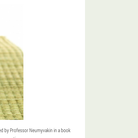
bed by Professor Neumyvakin in a book