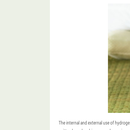
The internal and external use of hydrog