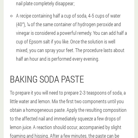
nail plate completely disappear;
A recipe containing half a cup of soda, 4-5 cups of water
(40°), ¼ of the same container of hydrogen peroxide and
vinegar is considered a powerful remedy. You can add half a
cup of Epsom salt if you like. Once the solution is well
mixed, you can spray your feet. The procedure lasts about
half an hour and is performed every evening.
BAKING SODA PASTE
To prepare it you will need to prepare 2-3 teaspoons of soda, a
little water and lemon. Mix the first two components until you
obtain a homogeneous paste. Apply the resulting composition
to the affected nail and immediately squeeze a few drops of
lemon juice. A reaction should occur, accompanied by slight
foaming and hissing. After a few minutes, the paste can be