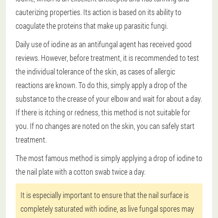
cauterizing properties. Its action is based on its ability to
coagulate the proteins that make up parasitic fungi.
Daily use of iodine as an antifungal agent has received good
reviews. However, before treatment, it is recommended to test
the individual tolerance of the skin, as cases of allergic
reactions are known. To do this, simply apply a drop of the
substance to the crease of your elbow and wait for about a day.
If there is itching or redness, this method is not suitable for
you. If no changes are noted on the skin, you can safely start
treatment.
The most famous method is simply applying a drop of iodine to
the nail plate with a cotton swab twice a day.
It is especially important to ensure that the nail surface is
completely saturated with iodine, as live fungal spores may