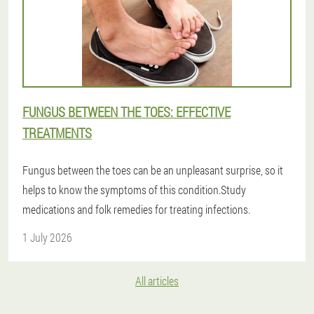
FUNGUS BETWEEN THE TOES: EFFECTIVE
TREATMENTS
Fungus between the toes can be an unpleasant surprise, so it
helps to know the symptoms of this condition.Study
medications and folk remedies for treating infections.
1 July 2026
All articles