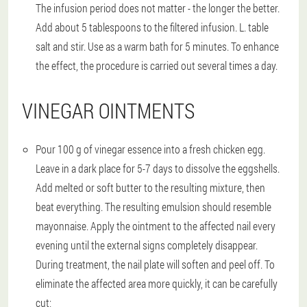
The infusion period does not matter - the longer the better.
Add about 5 tablespoons to the filtered infusion. L. table
salt and stir. Use as a warm bath for 5 minutes. To enhance
the effect, the procedure is carried out several times a day.
VINEGAR OINTMENTS
Pour 100 g of vinegar essence into a fresh chicken egg.
Leave in a dark place for 5-7 days to dissolve the eggshells.
Add melted or soft butter to the resulting mixture, then
beat everything. The resulting emulsion should resemble
mayonnaise. Apply the ointment to the affected nail every
evening until the external signs completely disappear.
During treatment, the nail plate will soften and peel off. To
eliminate the affected area more quickly, it can be carefully
cut;