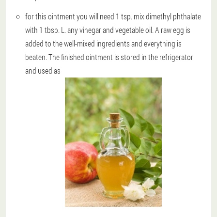
for this ointment you will need 1 tsp. mix dimethyl phthalate
with 1 tbsp. L. any vinegar and vegetable oil. A raw egg is
added to the well-mixed ingredients and everything is
beaten. The finished ointment is stored in the refrigerator
and used as