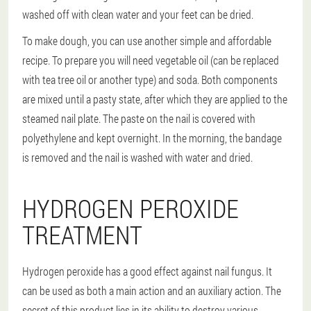
washed off with clean water and your feet can be dried.
To make dough, you can use another simple and affordable
recipe. To prepare you will need vegetable oil (can be replaced
with tea tree oil or another type) and soda. Both components
are mixed until a pasty state, after which they are applied to the
steamed nail plate. The paste on the nail is covered with
polyethylene and kept overnight. In the morning, the bandage
is removed and the nail is washed with water and dried.
HYDROGEN PEROXIDE
TREATMENT
Hydrogen peroxide has a good effect against nail fungus. It
can be used as both a main action and an auxiliary action. The
secret of this product lies in its ability to destroy various