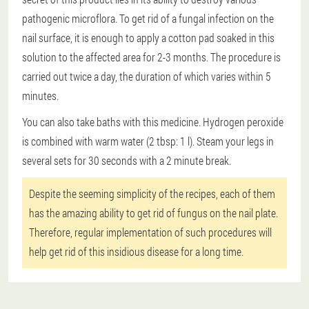
pathogenic microflora. To get rid of a fungal infection on the
nail surface, it is enough to apply a cotton pad soaked in this
solution to the affected area for 2-3 months. The procedure is
carried out twice a day, the duration of which varies within 5
minutes.
You can also take baths with this medicine. Hydrogen peroxide
is combined with warm water (2 tbsp: 1 l). Steam your legs in
several sets for 30 seconds with a 2 minute break.
Despite the seeming simplicity of the recipes, each of them
has the amazing ability to get rid of fungus on the nail plate.
Therefore, regular implementation of such procedures will
help get rid of this insidious disease for a long time.