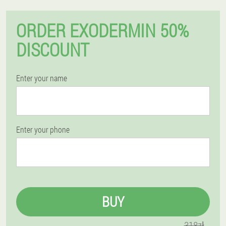
ORDER EXODERMIN 50%
DISCOUNT
Enter your name
Enter your phone
BUY
318zł