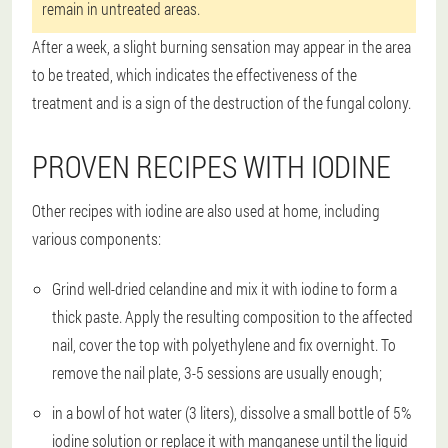
remain in untreated areas.
After a week, a slight burning sensation may appear in the area
to be treated, which indicates the effectiveness of the
treatment and is a sign of the destruction of the fungal colony.
PROVEN RECIPES WITH IODINE
Other recipes with iodine are also used at home, including
various components:
Grind well-dried celandine and mix it with iodine to form a
thick paste. Apply the resulting composition to the affected
nail, cover the top with polyethylene and fix overnight. To
remove the nail plate, 3-5 sessions are usually enough;
in a bowl of hot water (3 liters), dissolve a small bottle of 5%
iodine solution or replace it with manganese until the liquid