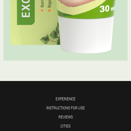
EXPERIENCE
INSTRUCTIONS FOR USE
REVIEWS
CITIES