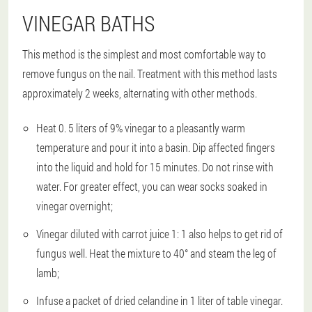
VINEGAR BATHS
This method is the simplest and most comfortable way to
remove fungus on the nail. Treatment with this method lasts
approximately 2 weeks, alternating with other methods.
Heat 0. 5 liters of 9% vinegar to a pleasantly warm
temperature and pour it into a basin. Dip affected fingers
into the liquid and hold for 15 minutes. Do not rinse with
water. For greater effect, you can wear socks soaked in
vinegar overnight;
Vinegar diluted with carrot juice 1: 1 also helps to get rid of
fungus well. Heat the mixture to 40° and steam the leg of
lamb;
Infuse a packet of dried celandine in 1 liter of table vinegar.