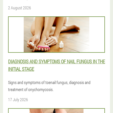
2 August 2026
DIAGNOSIS AND SYMPTOMS OF NAIL FUNGUS IN THE
INITIAL STAGE
Signs and symptoms of toenail fungus, diagnosis and
treatment of onychomycosis.
17 July 2026