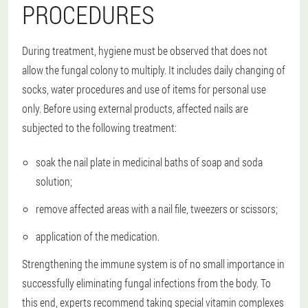
PROCEDURES
During treatment, hygiene must be observed that does not
allow the fungal colony to multiply. It includes daily changing of
socks, water procedures and use of items for personal use
only. Before using external products, affected nails are
subjected to the following treatment:
soak the nail plate in medicinal baths of soap and soda
solution;
remove affected areas with a nail file, tweezers or scissors;
application of the medication.
Strengthening the immune system is of no small importance in
successfully eliminating fungal infections from the body. To
this end, experts recommend taking special vitamin complexes