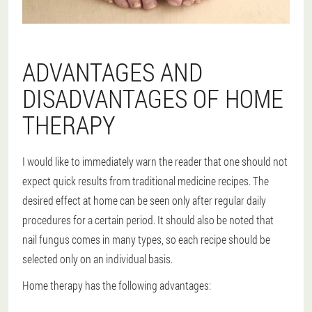
ADVANTAGES AND
DISADVANTAGES OF HOME
THERAPY
I would like to immediately warn the reader that one should not
expect quick results from traditional medicine recipes. The
desired effect at home can be seen only after regular daily
procedures for a certain period. It should also be noted that
nail fungus comes in many types, so each recipe should be
selected only on an individual basis.
Home therapy has the following advantages: