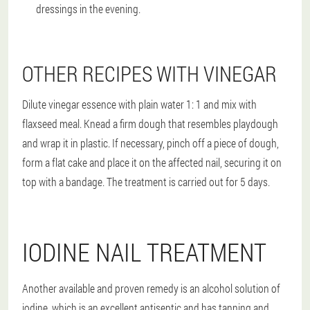
dressings in the evening.
OTHER RECIPES WITH VINEGAR
Dilute vinegar essence with plain water 1: 1 and mix with
flaxseed meal. Knead a firm dough that resembles playdough
and wrap it in plastic. If necessary, pinch off a piece of dough,
form a flat cake and place it on the affected nail, securing it on
top with a bandage. The treatment is carried out for 5 days.
IODINE NAIL TREATMENT
Another available and proven remedy is an alcohol solution of
iodine, which is an excellent antiseptic and has tanning and