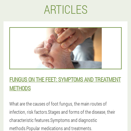
ARTICLES
FUNGUS ON THE FEET: SYMPTOMS AND TREATMENT
METHODS
What are the causes of foot fungus, the main routes of
infection, risk factors.Stages and forms of the disease, their
characteristic features.Symptoms and diagnostic
methods.Popular medications and treatments.