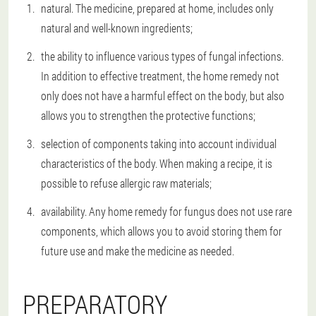
natural. The medicine, prepared at home, includes only
natural and well-known ingredients;
the ability to influence various types of fungal infections.
In addition to effective treatment, the home remedy not
only does not have a harmful effect on the body, but also
allows you to strengthen the protective functions;
selection of components taking into account individual
characteristics of the body. When making a recipe, it is
possible to refuse allergic raw materials;
availability. Any home remedy for fungus does not use rare
components, which allows you to avoid storing them for
future use and make the medicine as needed.
PREPARATORY