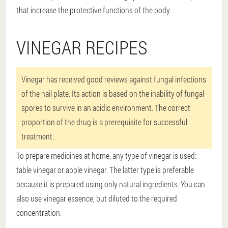
that increase the protective functions of the body.
VINEGAR RECIPES
Vinegar has received good reviews against fungal infections
of the nail plate. Its action is based on the inability of fungal
spores to survive in an acidic environment. The correct
proportion of the drug is a prerequisite for successful
treatment.
To prepare medicines at home, any type of vinegar is used:
table vinegar or apple vinegar. The latter type is preferable
because it is prepared using only natural ingredients. You can
also use vinegar essence, but diluted to the required
concentration.