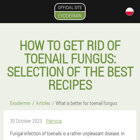
OFFICIAL SITE
EXODERMIN
HOW TO GET RID OF
TOENAIL FUNGUS:
SELECTION OF THE BEST
RECIPES
Exodermin
Articles
What is better for toenail fungus
30 October 2023
Patrycja
Fungal infection of toenails is a rather unpleasant disease. In