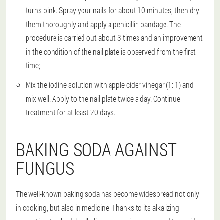
turns pink. Spray your nails for about 10 minutes, then dry
them thoroughly and apply a penicillin bandage. The
procedure is carried out about 3 times and an improvement
in the condition of the nail plate is observed from the first
time;
Mix the iodine solution with apple cider vinegar (1: 1) and
mix well. Apply to the nail plate twice a day. Continue
treatment for at least 20 days.
BAKING SODA AGAINST
FUNGUS
The well-known baking soda has become widespread not only
in cooking, but also in medicine. Thanks to its alkalizing