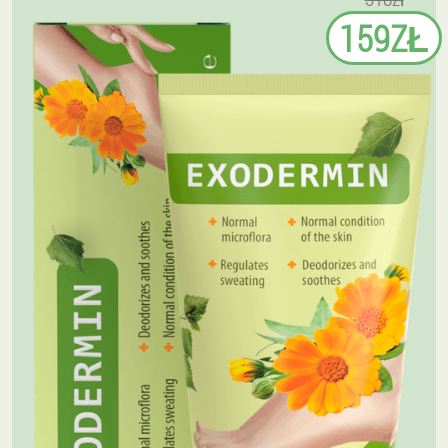
159ZŁ