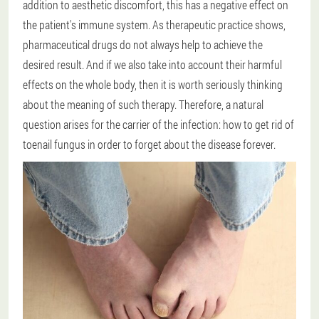
addition to aesthetic discomfort, this has a negative effect on
the patient's immune system. As therapeutic practice shows,
pharmaceutical drugs do not always help to achieve the
desired result. And if we also take into account their harmful
effects on the whole body, then it is worth seriously thinking
about the meaning of such therapy. Therefore, a natural
question arises for the carrier of the infection: how to get rid of
toenail fungus in order to forget about the disease forever.