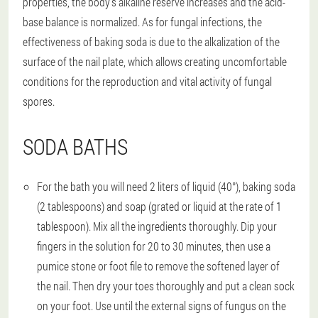
properties, the body's alkaline reserve increases and the acid-
base balance is normalized. As for fungal infections, the
effectiveness of baking soda is due to the alkalization of the
surface of the nail plate, which allows creating uncomfortable
conditions for the reproduction and vital activity of fungal
spores.
SODA BATHS
For the bath you will need 2 liters of liquid (40°), baking soda
(2 tablespoons) and soap (grated or liquid at the rate of 1
tablespoon). Mix all the ingredients thoroughly. Dip your
fingers in the solution for 20 to 30 minutes, then use a
pumice stone or foot file to remove the softened layer of
the nail. Then dry your toes thoroughly and put a clean sock
on your foot. Use until the external signs of fungus on the