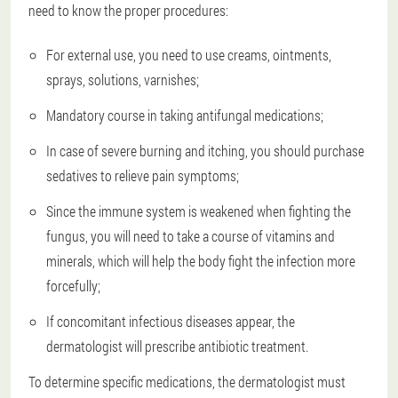
need to know the proper procedures:
For external use, you need to use creams, ointments,
sprays, solutions, varnishes;
Mandatory course in taking antifungal medications;
In case of severe burning and itching, you should purchase
sedatives to relieve pain symptoms;
Since the immune system is weakened when fighting the
fungus, you will need to take a course of vitamins and
minerals, which will help the body fight the infection more
forcefully;
If concomitant infectious diseases appear, the
dermatologist will prescribe antibiotic treatment.
To determine specific medications, the dermatologist must