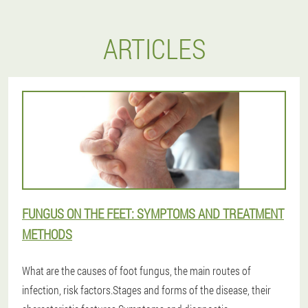
ARTICLES
FUNGUS ON THE FEET: SYMPTOMS AND TREATMENT
METHODS
What are the causes of foot fungus, the main routes of
infection, risk factors.Stages and forms of the disease, their