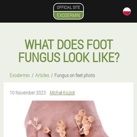
OFFICIAL SITE
EXODERMIN
WHAT DOES FOOT
FUNGUS LOOK LIKE?
Exodermin
Articles
Fungus on feet photo
10 November 2023
Michał Kozioł