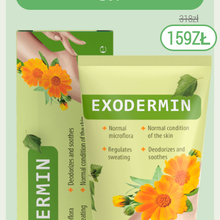
318zł
159ZŁ