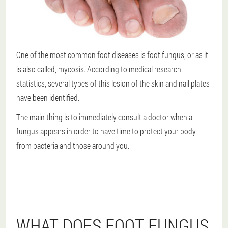
One of the most common foot diseases is foot fungus, or as it
is also called, mycosis. According to medical research
statistics, several types of this lesion of the skin and nail plates
have been identified.
The main thing is to immediately consult a doctor when a
fungus appears in order to have time to protect your body
from bacteria and those around you.
WHAT DOES FOOT FUNGUS