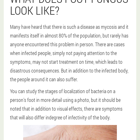
LOOK LIKE?
Many have heard that there is such a disease as mycosis and it
manifests itself in almost 80% of the population, but rarely has
anyone encountered this problem in person. There are cases
when infected people, simply not paying attention to the
symptoms, may not start treatment on time, which leads to
disastrous consequences. But in addition to the infected body,
the people around it can also suffer.
You can study the stages of localization of bacteria on a
person's foot in more detail using a photo, but it should be
noted that in addition to visual effects, there are symptoms
that will also differ indegree of infectivity of the body.