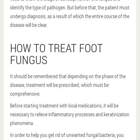
identify the type of pathogen. But before that, the patient must
undergo diagnosis, as a result of which the entire course of the
disease will be clear.
HOW TO TREAT FOOT
FUNGUS
It should be remembered that depending on the phase of the
disease, treatment will be prescribed, which must be
comprehensive.
Before starting treatment with local medications, it will be
necessary to relieve inflammatory processes and keratinization
phenomena.
In order to help you get rid of unwanted fungal bacteria, you