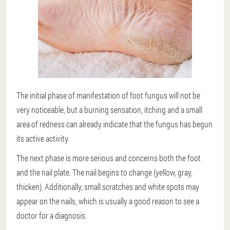
The initial phase of manifestation of foot fungus will not be
very noticeable, but a burning sensation, itching and a small
area of redness can already indicate that the fungus has begun
its active activity.
The next phase is more serious and concerns both the foot
and the nail plate. The nail begins to change (yellow, gray,
thicken). Additionally, small scratches and white spots may
appear on the nails, which is usually a good reason to see a
doctor for a diagnosis.