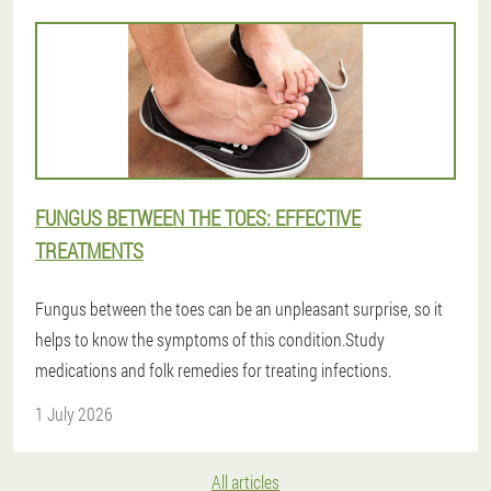
FUNGUS BETWEEN THE TOES: EFFECTIVE
TREATMENTS
Fungus between the toes can be an unpleasant surprise, so it
helps to know the symptoms of this condition.Study
medications and folk remedies for treating infections.
1 July 2026
All articles