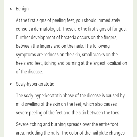
Benign
At the first signs of peeling feet, you should immediately
consult a dermatologist. These are the first signs of fungus.
Further development of bacteria occurs on the fingers,
between the fingers and on the nails. The following
symptoms are redness on the skin, small cracks on the
heels and feet, itching and burning at the largest localization
of the disease.
Scaly-hyperkeratotic
The scaly-hyperkeratotic phase of the disease is caused by
mild swelling of the skin on the feet, which also causes
severe peeling of the feet and the skin between the toes.
Severe itching and burning spreads over the entire foot
area, including the nails. The color of the nail plate changes