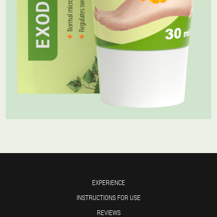
EXPERIENCE
INSTRUCTIONS FOR USE
REVIEWS