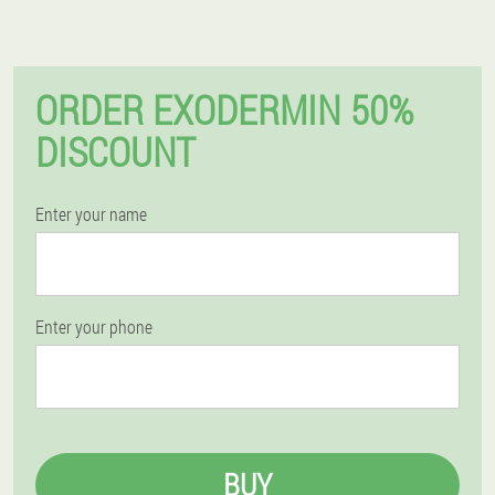
ORDER EXODERMIN 50%
DISCOUNT
Enter your name
Enter your phone
BUY