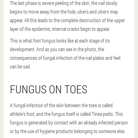
The last phase is severe peeling of the skin, the nail slowly
begins to move away from the hole, ulcers and ulcers may
appear. All this leads to the complete destruction of the upper
layer of the epidermis, internal cracks begin to appear.
This is what foot fungus looks like at each stage of its
development. And as you can see in the photo, the
consequences of fungal infection of the nail plates and feet
can be sad.
FUNGUS ON TOES
A fungal infection of the skin between the toes is called
athlete's foot, and the fungus itself is called Tinea pedis. This
fungus is generated by contact with an already infected person
or by the use of hygiene products belonging to someone else.