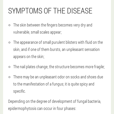
SYMPTOMS OF THE DISEASE
The skin between the fingers becomes very dry and
vulnerable, small scales appear;
The appearance of small purulent blisters with fluid on the
skin, and if one of them bursts, an unpleasant sensation
appears on the skin;
The nail plates change, the structure becomes more fragile;
There may be an unpleasant odor on socks and shoes due
to the manifestation of a fungus; it is quite spicy and
specific.
Depending on the degree of development of fungal bacteria,
epidermophytosis can occur in four phases: