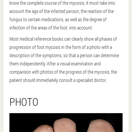
know the complete course of the mycosis; it must take into
account the age of the infected person, the reaction of the
fungus to certain medications, as well as the degree of
infection of the areas of the foot. into account.
Most medical reference books can clearly show all phases of
progression of foot mycosis in the form of a photo with a
description of the symptoms, so that a person can determine
them independently. After a visual examination and
comparison with photos of the progress of the mycosis, the
patient should immediately consult a specialist doctor.
PHOTO