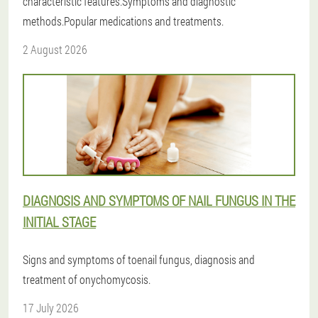
characteristic features.Symptoms and diagnostic
methods.Popular medications and treatments.
2 August 2026
DIAGNOSIS AND SYMPTOMS OF NAIL FUNGUS IN THE
INITIAL STAGE
Signs and symptoms of toenail fungus, diagnosis and
treatment of onychomycosis.
17 July 2026