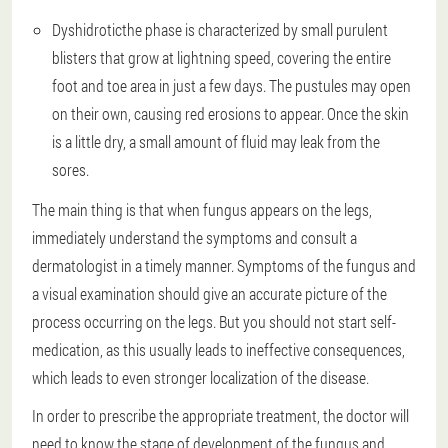
Dyshidrotic
the phase is characterized by small purulent
blisters that grow at lightning speed, covering the entire
foot and toe area in just a few days. The pustules may open
on their own, causing red erosions to appear. Once the skin
is a little dry, a small amount of fluid may leak from the
sores.
The main thing is that when fungus appears on the legs,
immediately understand the symptoms and consult a
dermatologist in a timely manner. Symptoms of the fungus and
a visual examination should give an accurate picture of the
process occurring on the legs. But you should not start self-
medication, as this usually leads to ineffective consequences,
which leads to even stronger localization of the disease.
In order to prescribe the appropriate treatment, the doctor will
need to know the stage of development of the fungus and