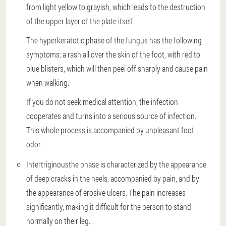
from light yellow to grayish, which leads to the destruction
of the upper layer of the plate itself.
The hyperkeratotic phase of the fungus has the following
symptoms: a rash all over the skin of the foot, with red to
blue blisters, which will then peel off sharply and cause pain
when walking.
If you do not seek medical attention, the infection
cooperates and turns into a serious source of infection.
This whole process is accompanied by unpleasant foot
odor.
Intertriginous
the phase is characterized by the appearance
of deep cracks in the heels, accompanied by pain, and by
the appearance of erosive ulcers. The pain increases
significantly, making it difficult for the person to stand
normally on their leg.